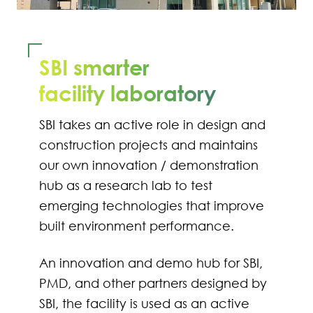
SBI smarter
facility laboratory
SBI takes an active role in design and
construction projects and maintains
our own innovation / demonstration
hub as a research lab to test
emerging technologies that improve
built environment performance.
An innovation and demo hub for SBI,
PMD, and other partners designed by
SBI, the facility is used as an active