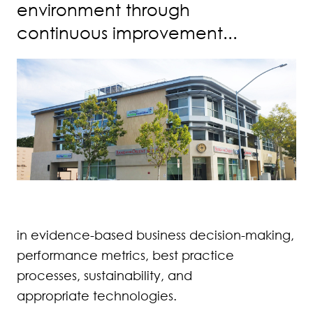
environment through
continuous improvement...
in evidence-based business decision-making,
performance metrics, best practice
processes, sustainability, and
appropriate technologies.