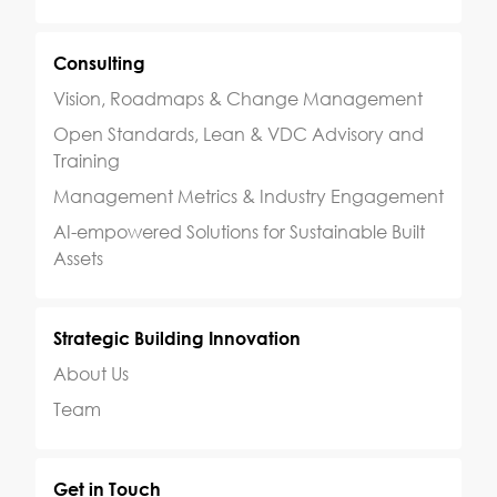
Consulting
Vision, Roadmaps & Change Management
Open Standards, Lean & VDC Advisory and
Training
Management Metrics & Industry Engagement
AI-empowered Solutions for Sustainable Built
Assets
Strategic Building Innovation
About Us
Team
Get in Touch