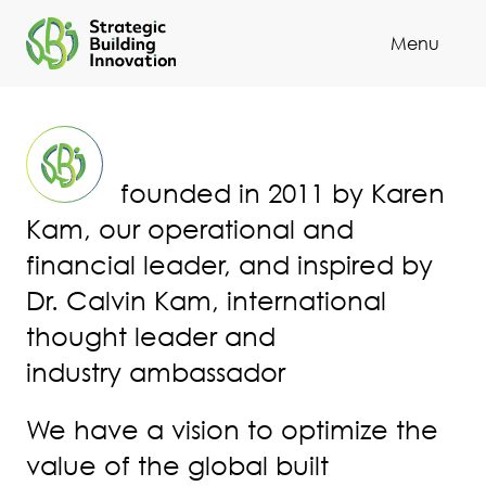
Menu
Cl
founded in 2011 by Karen
Kam, our operational and
financial leader, and inspired by
Dr. Calvin Kam, international
thought leader and
industry ambassador
We have a vision to optimize the
value of the global built