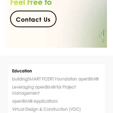
Feel Free to
Contact Us
Education
buildingSMART PCERT Foundation openBIM®
Leveraging openBIM® for Project
Management
openBIM® Applications
Virtual Design & Construction (VDC)