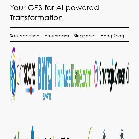
Your GPS for AI-powered
Transformation
San Francisco
Amsterdam
Singapore
Hong Kong