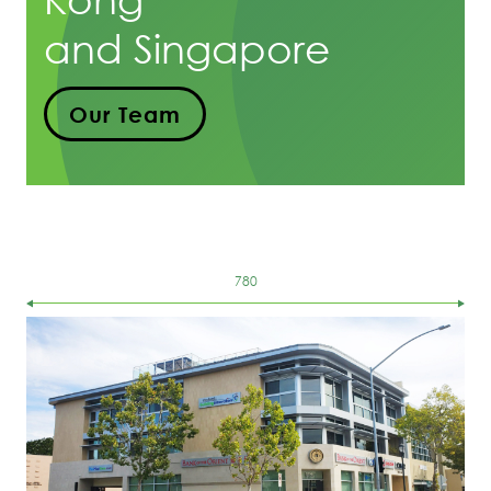
and Singapore
Our Team