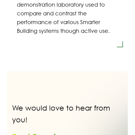
demonstration laboratory used to
compare and contrast the
performance of various Smarter
Building systems though active use.
We would love to hear from
you!