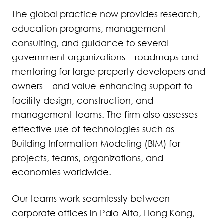
The global practice now provides research,
education programs, management
consulting, and guidance to several
government organizations – roadmaps and
mentoring for large property developers and
owners – and value-enhancing support to
facility design, construction, and
management teams. The firm also assesses
effective use of technologies such as
Building Information Modeling (BIM) for
projects, teams, organizations, and
economies worldwide.
Our teams work seamlessly between
corporate offices in Palo Alto, Hong Kong,