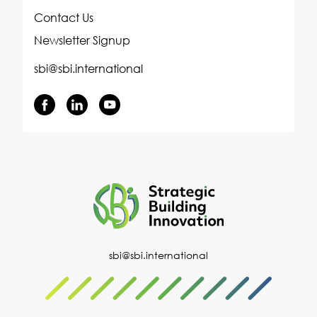
Contact Us
Newsletter Signup
sbi@sbi.international
sbi@sbi.international