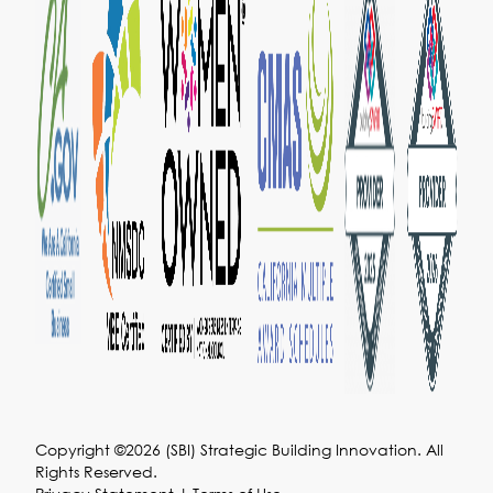
Copyright ©2026 (SBI) Strategic Building Innovation. All
Rights Reserved.