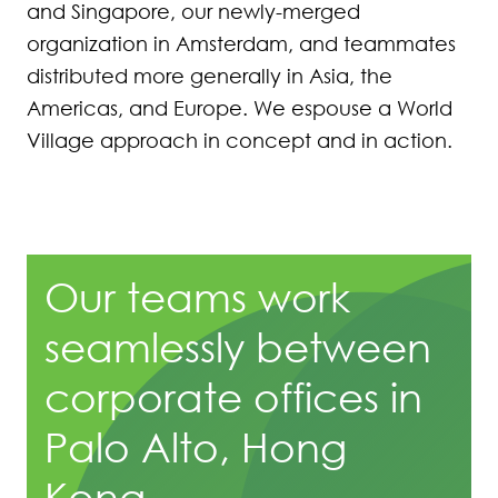
and Singapore, our newly-merged
organization in Amsterdam, and teammates
distributed more generally in Asia, the
Americas, and Europe. We espouse a World
Village approach in concept and in action.
Our teams work
seamlessly between
corporate offices in
Palo Alto, Hong
Kong