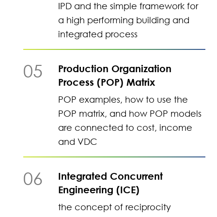
IPD and the simple framework for
a high performing building and
integrated process
05
Production Organization
Process (POP) Matrix
POP examples, how to use the
POP matrix, and how POP models
are connected to cost, income
and VDC
06
Integrated Concurrent
Engineering (ICE)
the concept of reciprocity