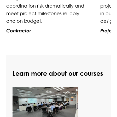
project objectives, or as optimal
in our strategy for engaging our
design and engineering partners.
Project Executive
Learn more about our courses