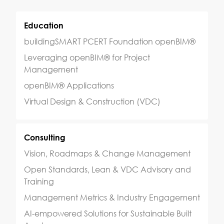
Education
buildingSMART PCERT Foundation openBIM®
Leveraging openBIM® for Project
Management
openBIM® Applications
Virtual Design & Construction (VDC)
Consulting
Vision, Roadmaps & Change Management
Open Standards, Lean & VDC Advisory and
Training
Management Metrics & Industry Engagement
AI-empowered Solutions for Sustainable Built