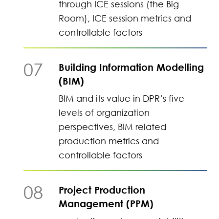
through ICE sessions (the Big
Room), ICE session metrics and
controllable factors
07
Building Information Modelling
(BIM)
BIM and its value in DPR’s five
levels of organization
perspectives, BIM related
production metrics and
controllable factors
08
Project Production
Management (PPM)