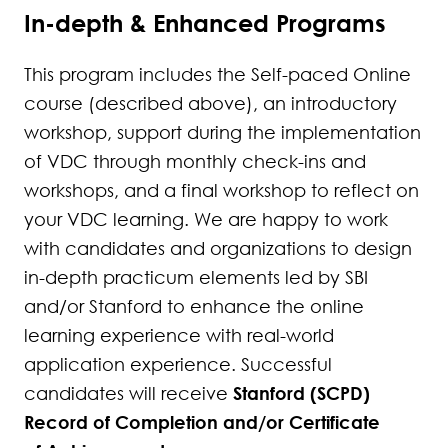
288
In-depth & Enhanced Programs
289
This program includes the Self-paced Online
290
course (described above), an introductory
workshop, support during the implementation
291
of VDC through monthly check-ins and
292
workshops, and a final workshop to reflect on
your VDC learning. We are happy to work
293
with candidates and organizations to design
in-depth practicum elements led by SBI
294
and/or Stanford to enhance the online
295
learning experience with real-world
application experience. Successful
296
Stanford (SCPD)
candidates will receive
Record of Completion and/or Certificate
297