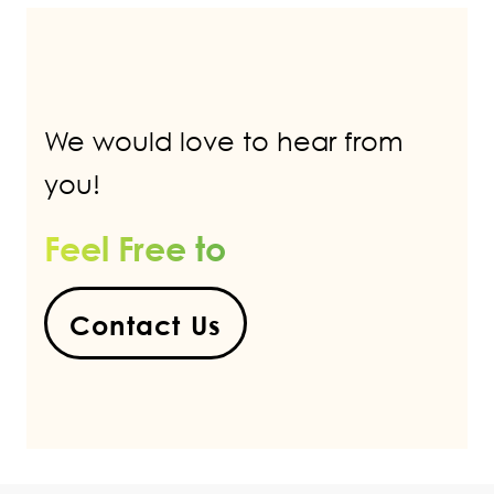
We would love to hear from
you!
Feel Free to
Contact Us