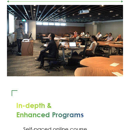
In-depth &
Enhanced Programs
Self-paced online course