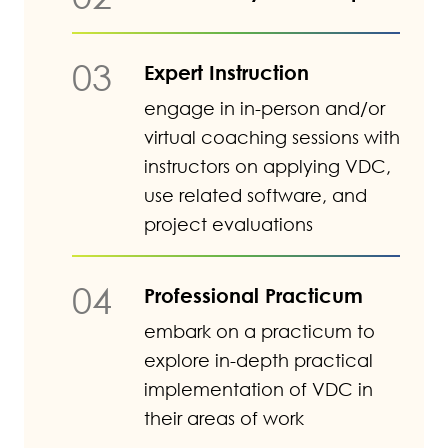
03
Expert Instruction
engage in in-person and/or
virtual coaching sessions with
instructors on applying VDC,
use related software, and
project evaluations
04
Professional Practicum
embark on a practicum to
explore in-depth practical
implementation of VDC in
their areas of work