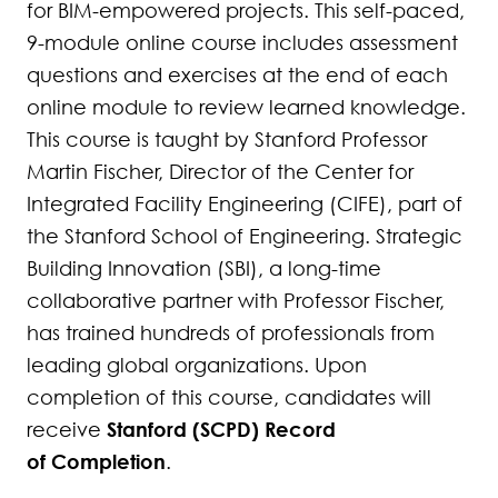
for BIM-empowered projects. This self-paced,
279
9-module online course includes assessment
280
questions and exercises at the end of each
online module to review learned knowledge.
281
This course is taught by Stanford Professor
Martin Fischer, Director of the Center for
282
Integrated Facility Engineering (CIFE), part of
283
the Stanford School of Engineering. Strategic
Building Innovation (SBI), a long-time
284
collaborative partner with Professor Fischer,
285
has trained hundreds of professionals from
leading global organizations. Upon
286
completion of this course, candidates will
Stanford (SCPD) Record
receive
287
of Completion
.