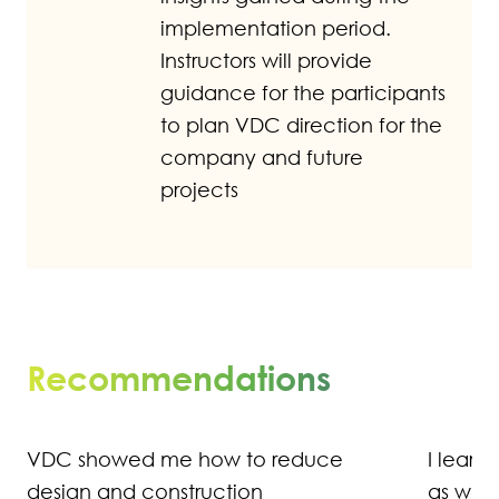
implementation period.
Instructors will provide
guidance for the participants
to plan VDC direction for the
company and future
projects
Recommendations
I learned that we aren't as precise
as we need to be in defining