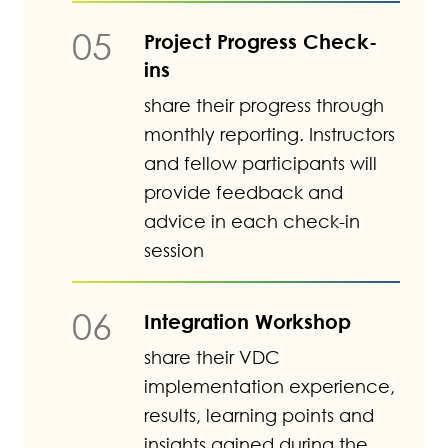
05
Project Progress Check-
ins
share their progress through
monthly reporting. Instructors
and fellow participants will
provide feedback and
advice in each check-in
session
06
Integration Workshop
share their VDC
implementation experience,
results, learning points and
insights gained during the