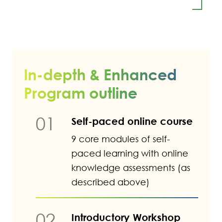
In-depth & Enhanced
Program outline
01
Self-paced online course
9 core modules of self-
paced learning with online
knowledge assessments (as
described above)
02
Introductory Workshop