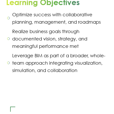
Learning Objectives
Optimize success with collaborative
planning, management, and roadmaps
Realize business goals through
documented vision, strategy, and
meaningful performance met
Leverage BIM as part of a broader, whole-
team approach integrating visualization,
simulation, and collaboration