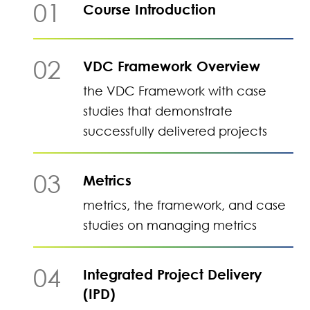
01
Course Introduction
02
VDC Framework Overview
the VDC Framework with case
studies that demonstrate
successfully delivered projects
03
Metrics
metrics, the framework, and case
studies on managing metrics
04
Integrated Project Delivery
(IPD)