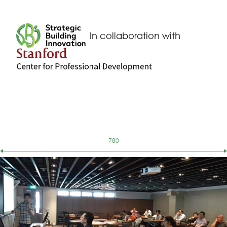
260
261
In collaboration with
262
263
264
265
266
267
268
269