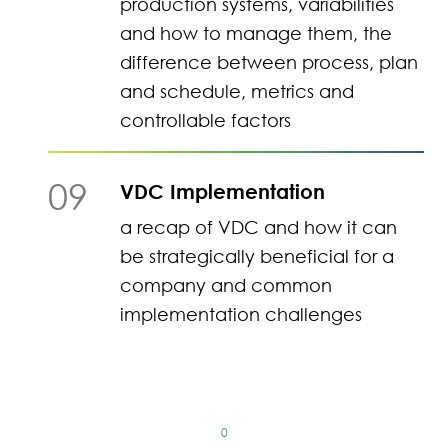
production systems, variabilities
and how to manage them, the
difference between process, plan
and schedule, metrics and
controllable factors
09
VDC Implementation
a recap of VDC and how it can
be strategically beneficial for a
company and common
implementation challenges