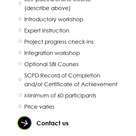
(describe above)
Introductory workshop
Expert instruction
Project progress check-ins
Integration workshop
Optional SBI Courses
SCPD Record of Completion
and/or Certificate of Achievement
Minimum of 60 participants
Price varies
Contact us