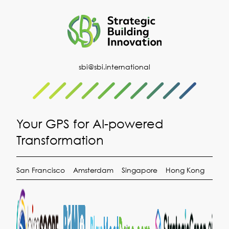
sbi@sbi.international
Your GPS for AI-powered
Transformation
San Francisco
Amsterdam
Singapore
Hong Kong