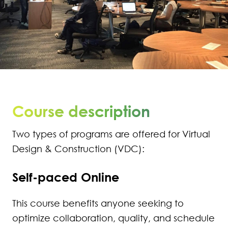
270
271
272
273
Course description
274
Two types of programs are offered for Virtual
275
Design & Construction (VDC):
276
Self-paced Online
277
This course benefits anyone seeking to
278
optimize collaboration, quality, and schedule