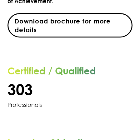
of Achievement.
298
Download brochure for more
299
details
300
301
Certified / Qualified
302
303
Professionals