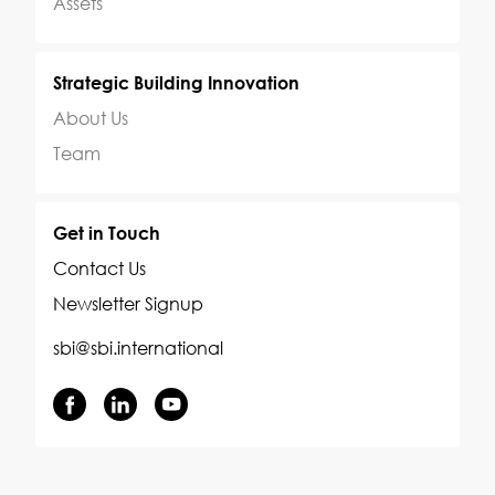
Assets
Strategic Building Innovation
About Us
Team
Get in Touch
Contact Us
Newsletter Signup
sbi@sbi.international