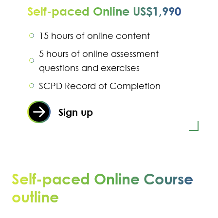
Self-paced Online US$1,990
15 hours of online content
5 hours of online assessment
questions and exercises
SCPD Record of Completion
Sign up
Self-paced Online Course
outline