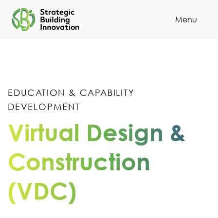
251
Menu
Cl
252
253
254
EDUCATION & CAPABILITY
255
DEVELOPMENT
256
Virtual Design &
257
Construction
258
(VDC)
259