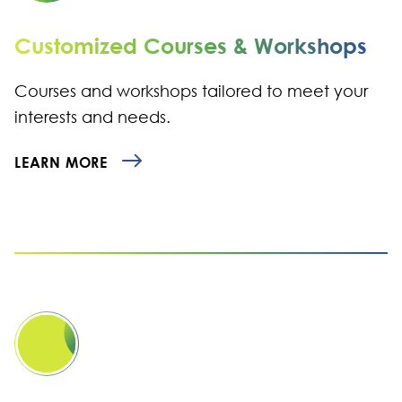
Customized Courses & Workshops
Courses and workshops tailored to meet your
interests and needs.
LEARN MORE