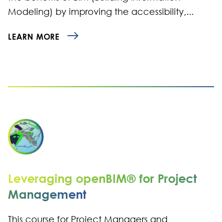
Modeling) by improving the accessibility,...
LEARN MORE
Leveraging openBIM® for Project
Management
This course for Project Managers and