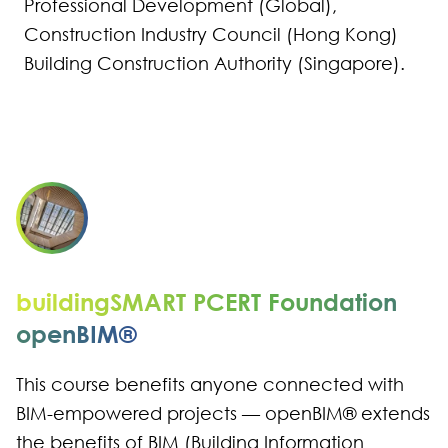
Professional Development (Global),
Construction Industry Council (Hong Kong)
Building Construction Authority (Singapore).​
buildingSMART PCERT Foundation
openBIM®
This course benefits anyone connected with
BIM-empowered projects — openBIM® extends
the benefits of BIM (Building Information