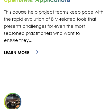
This course help project teams keep pace with
the rapid evolution of BIM-related tools that
presents challenges for even the most
seasoned practitioners who want to
ensure they...
LEARN MORE