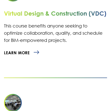
Virtual Design & Construction (VDC)
This course benefits anyone seeking to
optimize collaboration, quality, and schedule
for BIM-empowered projects.
LEARN MORE