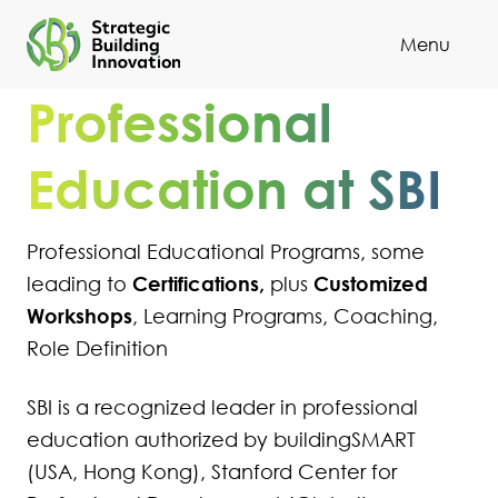
Menu
Cl
Professional
Education at SBI
Professional Educational Programs, some
Certifications,
Customized
leading to
plus
Workshops
, Learning Programs, Coaching,
Role Definition
SBI is a recognized leader in professional
education authorized by buildingSMART
(USA, Hong Kong), Stanford Center for