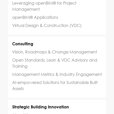
Leveraging openBIM® for Project
Management
openBIM® Applications
Virtual Design & Construction (VDC)
Consulting
Vision, Roadmaps & Change Management
Open Standards, Lean & VDC Advisory and
Training
Management Metrics & Industry Engagement
AI-empowered Solutions for Sustainable Built
Assets
Strategic Building Innovation