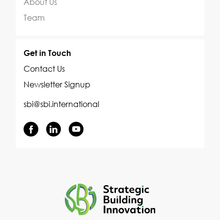
About Us
Team
Get in Touch
Contact Us
Newsletter Signup
sbi@sbi.international