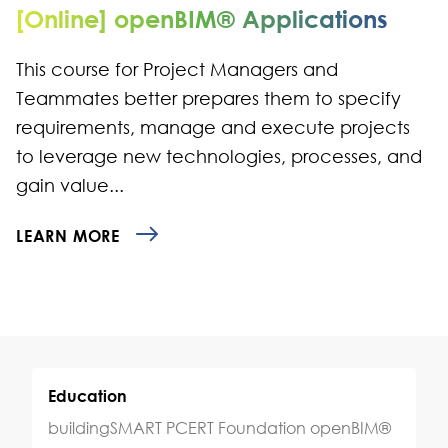
[Online] openBIM® Applications
This course for Project Managers and
Teammates better prepares them to specify
requirements, manage and execute projects
to leverage new technologies, processes, and
gain value...
LEARN MORE
Education
buildingSMART PCERT Foundation openBIM®