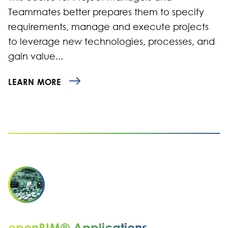
Teammates better prepares them to specify
requirements, manage and execute projects
to leverage new technologies, processes, and
gain value...
LEARN MORE
openBIM® Applications