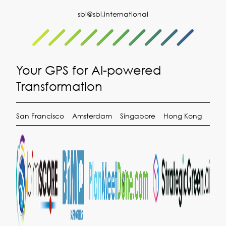
sbi@sbi.international
Your GPS for AI-powered
Transformation
San Francisco
Amsterdam
Singapore
Hong Kong