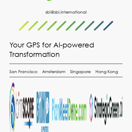
sbi@sbi.international
Your GPS for AI-powered
Transformation
San Francisco
Amsterdam
Singapore
Hong Kong