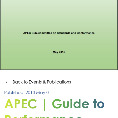
Back to Events & Publications
Published: 2013 May 01
APEC | Guide to