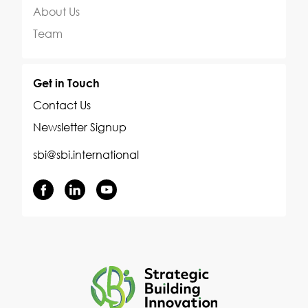
About Us
Team
Get in Touch
Contact Us
Newsletter Signup
sbi@sbi.international