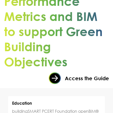
Performance
Metrics and BIM
to support Green
Building
Objectives
Access the Guide
Education
buildingSMART PCERT Foundation openBIM®