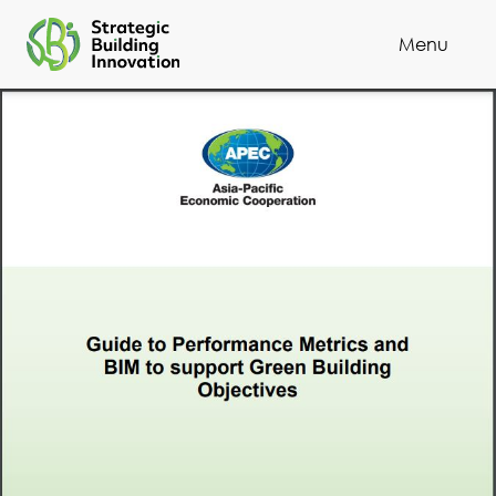
Menu
Cl