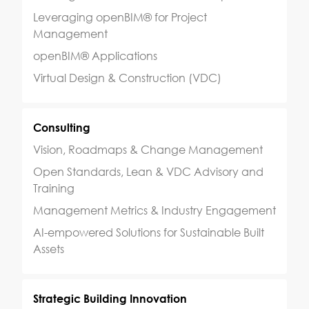
Leveraging openBIM® for Project
Management
openBIM® Applications
Virtual Design & Construction (VDC)
Consulting
Vision, Roadmaps & Change Management
Open Standards, Lean & VDC Advisory and
Training
Management Metrics & Industry Engagement
AI-empowered Solutions for Sustainable Built
Assets
Strategic Building Innovation