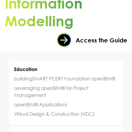
Information
Modelling
Access the Guide
Education
buildingSMART PCERT Foundation openBIM®
Leveraging openBIM® for Project
Management
openBIM® Applications
Virtual Design & Construction (VDC)