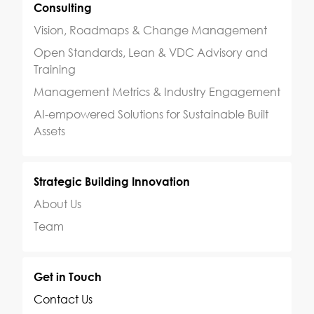
Consulting
Vision, Roadmaps & Change Management
Open Standards, Lean & VDC Advisory and
Training
Management Metrics & Industry Engagement
AI-empowered Solutions for Sustainable Built
Assets
Strategic Building Innovation
About Us
Team
Get in Touch
Contact Us