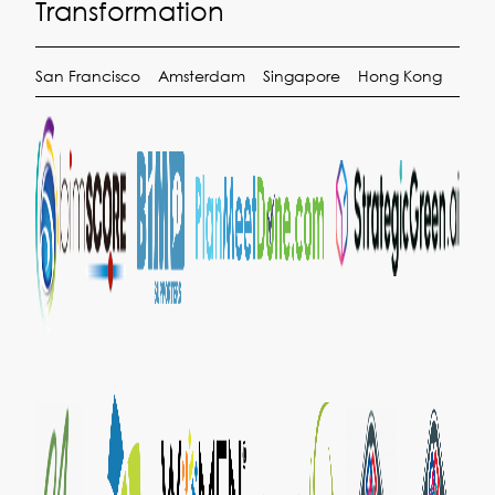
Transformation
San Francisco
Amsterdam
Singapore
Hong Kong