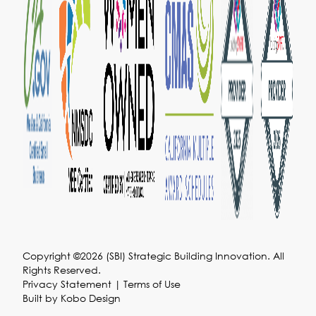
Copyright ©2026 (SBI) Strategic Building Innovation. All
Rights Reserved.
Privacy Statement
|
Terms of Use
Built by
Kobo Design