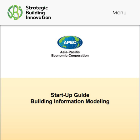
Menu
Cl