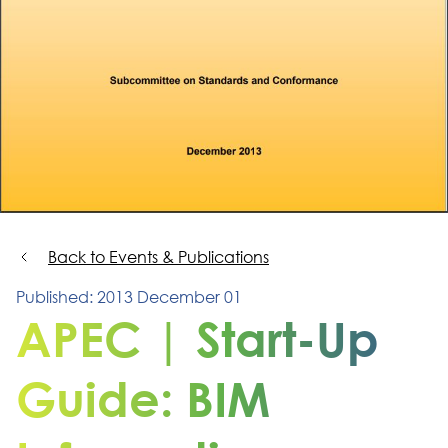
Back to Events & Publications
Published: 2013 December 01
APEC | Start-Up
Guide: BIM