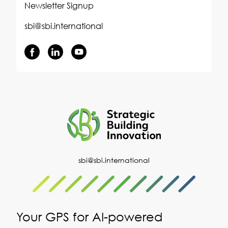
Newsletter Signup
sbi@sbi.international
sbi@sbi.international
Your GPS for AI-powered