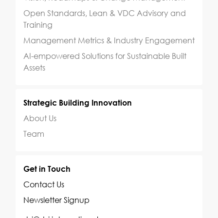
Open Standards, Lean & VDC Advisory and
Training
Management Metrics & Industry Engagement
AI-empowered Solutions for Sustainable Built
Assets
Strategic Building Innovation
About Us
Team
Get in Touch
Contact Us
Newsletter Signup