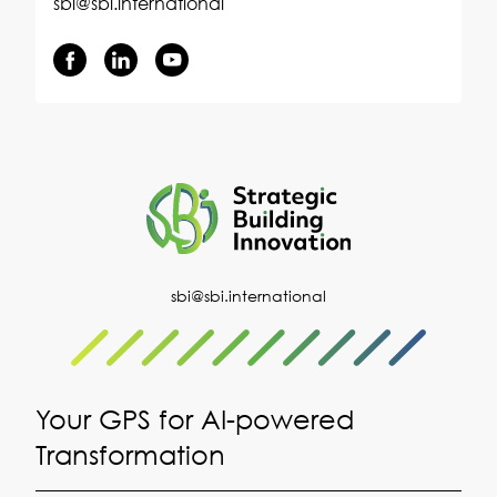
sbi@sbi.international
sbi@sbi.international
Your GPS for AI-powered
Transformation