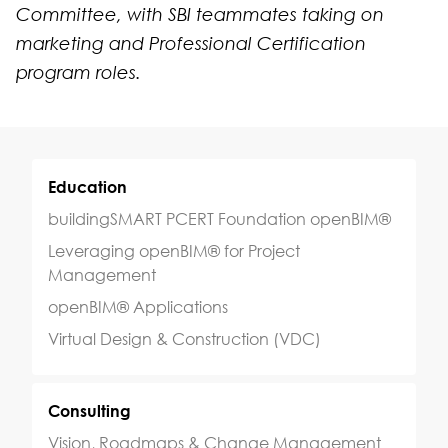
Committee, with SBI teammates taking on
marketing and Professional Certification
program roles.
Education
buildingSMART PCERT Foundation openBIM®
Leveraging openBIM® for Project
Management
openBIM® Applications
Virtual Design & Construction (VDC)
Consulting
Vision, Roadmaps & Change Management