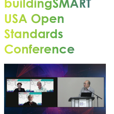
buildingSMART
USA Open
Standards
Conference