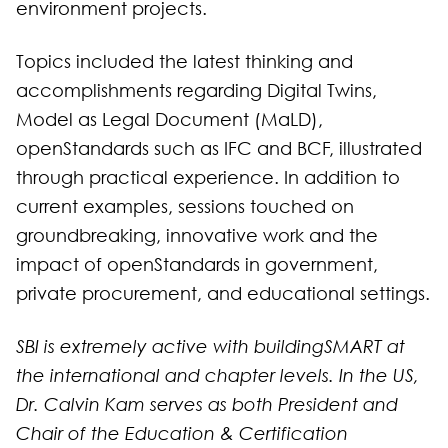
environment projects.
Topics included the latest thinking and
accomplishments regarding Digital Twins,
Model as Legal Document (MaLD),
openStandards such as IFC and BCF, illustrated
through practical experience. In addition to
current examples, sessions touched on
groundbreaking, innovative work and the
impact of openStandards in government,
private procurement, and educational settings.
SBI is extremely active with buildingSMART at
the international and chapter levels. In the US,
Dr. Calvin Kam serves as both President and
Chair of the Education & Certification