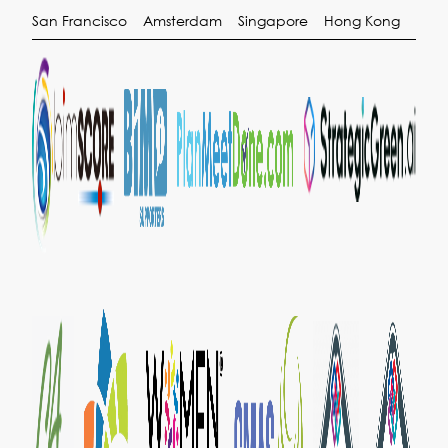
San Francisco
Amsterdam
Singapore
Hong Kong