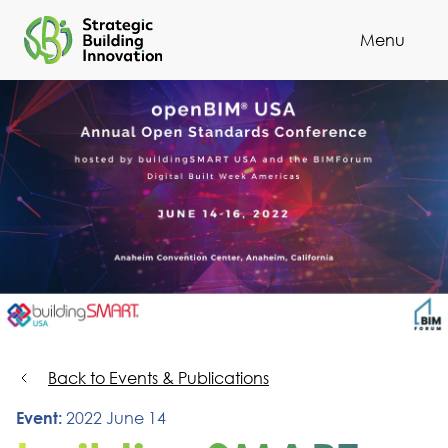
Menu
Cl
Back to Events & Publications
Event:
2022 June 14