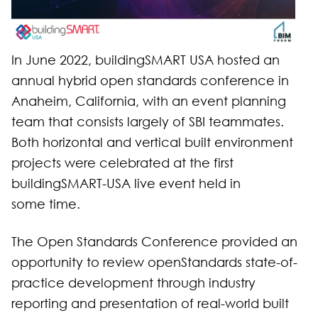
In June 2022, buildingSMART USA hosted an
annual hybrid open standards conference in
Anaheim, California, with an event planning
team that consists largely of SBI teammates.
Both horizontal and vertical built environment
projects were celebrated at the first
buildingSMART-USA live event held in
some time.
The Open Standards Conference provided an
opportunity to review openStandards state-of-
practice development through industry
reporting and presentation of real-world built