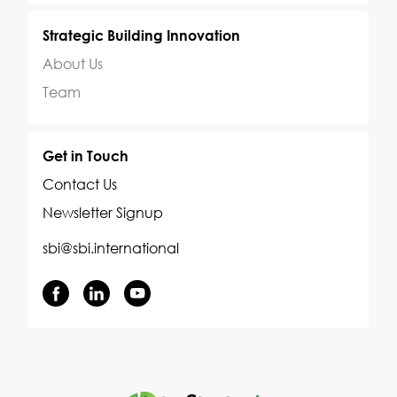
Strategic Building Innovation
About Us
Team
Get in Touch
Contact Us
Newsletter Signup
sbi@sbi.international