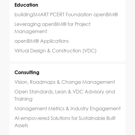
Education
buildingSMART PCERT Foundation openBIM®
Leveraging openBIM® for Project
Management
openBIM® Applications
Virtual Design & Construction (VDC)
Consulting
Vision, Roadmaps & Change Management
Open Standards, Lean & VDC Advisory and
Training
Management Metrics & Industry Engagement
AI-empowered Solutions for Sustainable Built
Assets