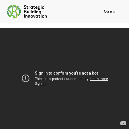
Menu
Cl