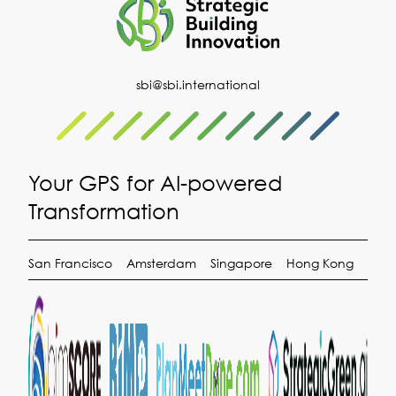
sbi@sbi.international
Your GPS for AI-powered
Transformation
San Francisco
Amsterdam
Singapore
Hong Kong