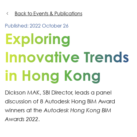
Back to Events & Publications
Published: 2022 October 26
Exploring
Innovative Trends
in Hong Kong
Dickson MAK, SBI Director, leads a panel
discussion of 8 Autodesk Hong BIM Award
winners at the
Autodesk Hong Kong BIM
Awards 2022
.