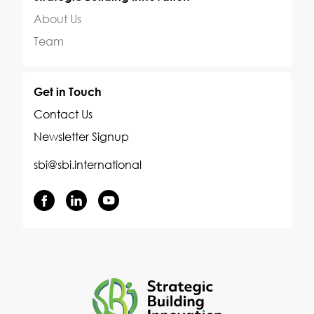
About Us
Team
Get in Touch
Contact Us
Newsletter Signup
sbi@sbi.international