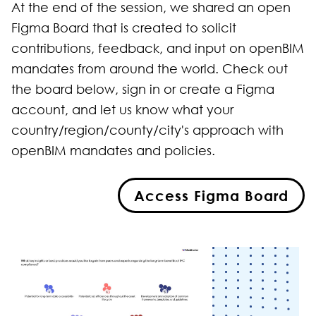
At the end of the session, we shared an open
Figma Board that is created to solicit
contributions, feedback, and input on openBIM
mandates from around the world. Check out
the board below, sign in or create a Figma
account, and let us know what your
country/region/county/city's approach with
openBIM mandates and policies.
Access Figma Board