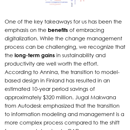
One of the key takeaways for us has been the
benefits
emphasis on the
of embracing
digitalization. While the change management
process can be challenging, we recognize that
long-term gains
the
in sustainability and
productivity are well worth the effort.
According to Annina, the transition to model-
based design in Finland has resulted in an
estimated 10-year period savings of
approximately $320 million. Jugal Makwana
from Autodesk emphasized that the transition
to information modeling and management is a
more complex process compared to the shift