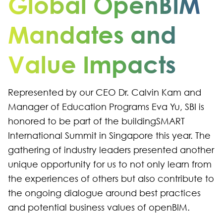
Global OpenBIM
Mandates and
Value Impacts
Represented by our CEO Dr. Calvin Kam and
Manager of Education Programs Eva Yu, SBI is
honored to be part of the buildingSMART
International Summit in Singapore this year. The
gathering of industry leaders presented another
unique opportunity for us to not only learn from
the experiences of others but also contribute to
the ongoing dialogue around best practices
and potential business values of openBIM.