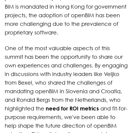
BIM is mandated in Hong Kong for government
projects, the adoption of openBIM has been
more challenging due to the prevalence of
proprietary software.
One of the most valuable aspects of this
summit has been the opportunity to share our
own experiences and challenges. By engaging
in discussions with industry leaders like Veljko
from Bexel, who shared the challenges of
mandating openBIM in Slovenia and Croatia,
and Ronald Bergs from the Netherlands, who
need for ROI metrics
highlighted the
and fit-for-
purpose requirements, we've been able to
help shape the future direction of openBIM