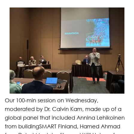
Our 100-min session on Wednesday,
moderated by Dr. Calvin Kam, made up of a
global panel that included Annina Lehikoinen
from buildingSMART Finland, Hamed Ahmad