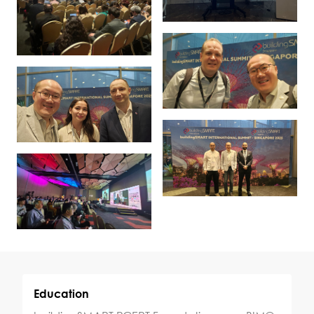
Education