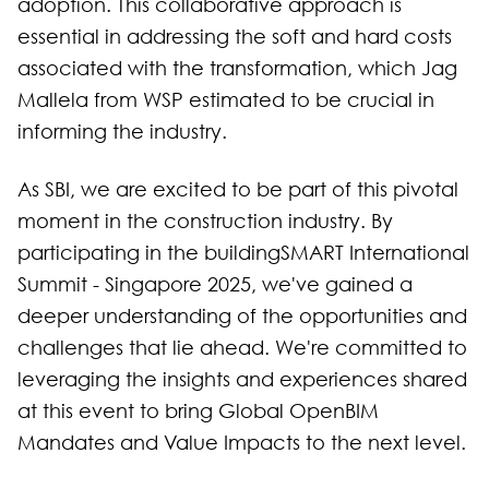
adoption. This collaborative approach is
essential in addressing the soft and hard costs
associated with the transformation, which Jag
Mallela from WSP estimated to be crucial in
informing the industry.
As SBI, we are excited to be part of this pivotal
moment in the construction industry. By
participating in the buildingSMART International
Summit - Singapore 2025, we've gained a
deeper understanding of the opportunities and
challenges that lie ahead. We're committed to
leveraging the insights and experiences shared
at this event to bring Global OpenBIM
Mandates and Value Impacts to the next level.