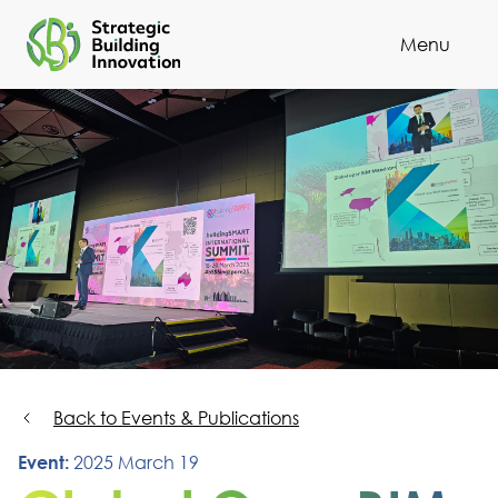
Menu
Cl
Back to Events & Publications
Event:
2025 March 19