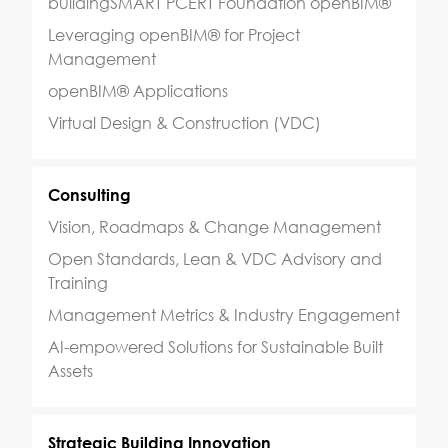
buildingSMART PCERT Foundation openBIM®
Leveraging openBIM® for Project
Management
openBIM® Applications
Virtual Design & Construction (VDC)
Consulting
Vision, Roadmaps & Change Management
Open Standards, Lean & VDC Advisory and
Training
Management Metrics & Industry Engagement
AI-empowered Solutions for Sustainable Built
Assets
Strategic Building Innovation