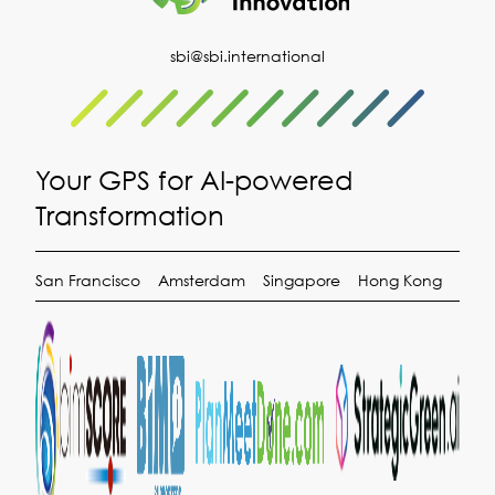
sbi@sbi.international
Your GPS for AI-powered
Transformation
San Francisco
Amsterdam
Singapore
Hong Kong