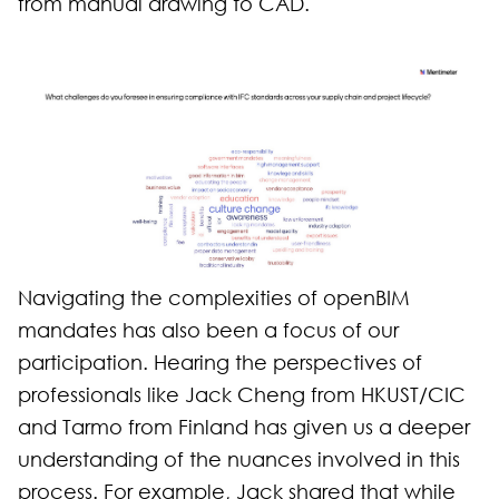
from manual drawing to CAD.
Navigating the complexities of openBIM
mandates has also been a focus of our
participation. Hearing the perspectives of
professionals like Jack Cheng from HKUST/CIC
and Tarmo from Finland has given us a deeper
understanding of the nuances involved in this
process. For example, Jack shared that while