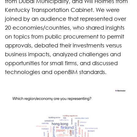
from Dubai Municipality, and Will Holmes from
Kentucky Transportation Cabinet. We were
joined by an audience that represented over
20 economies/countries, who shared insights
on topics from public procurement to permit
approvals, debated their investments versus
business impacts, analyzed challenges and
opportunities for small firms, and discussed
technologies and openBIM standards.