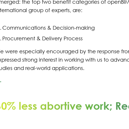
merged: the top two benefit categories of openBIM,
nternational group of experts, are:
Communications & Decision-making
Procurement & Delivery Process
e were especially encouraged by the response f
xpressed strong interest in working with us to advanc
tudies and real-world applications.
60% less abortive work; Re