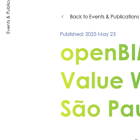
Events & Publications
Back to Events & Publications
Published: 2025 May 23
openBI
Value 
São Pau