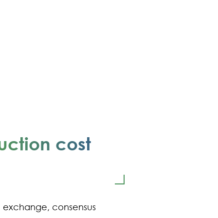
uction cost
e exchange, consensus