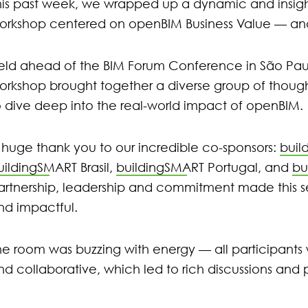
his past week, we wrapped up a dynamic and insigh
orkshop centered on openBIM Business Value — and 
eld ahead of the BIM Forum Conference in São Paulo, 
orkshop brought together a diverse group of though
o dive deep into the real-world impact of openBIM.
 huge thank you to our incredible co-sponsors:
buil
uildingSMART Brasil
,
buildingSMART Portugal
, and
bu
artnership, leadership and commitment made this se
nd impactful.
he room was buzzing with energy — all participant
nd collaborative, which led to rich discussions and