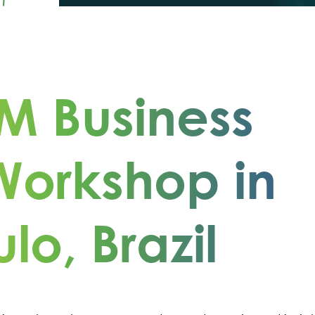
M Business
Workshop in
lo, Brazil