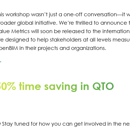
his workshop wasn’t just a one-off conversation—it w
roader global initiative. We’re thrilled to announce
alue Metrics will soon be released to the internati
re designed to help stakeholders at all levels meas
penBIM in their projects and organizations.
50% time saving in QTO
 Stay tuned for how you can get involved in the nex