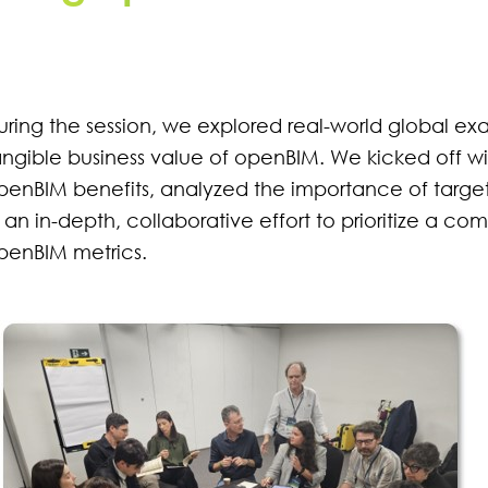
uring the session, we explored real-world global exa
angible business value of openBIM. We kicked off wi
penBIM benefits, analyzed the importance of targ
n an in-depth, collaborative effort to prioritize a com
penBIM metrics.