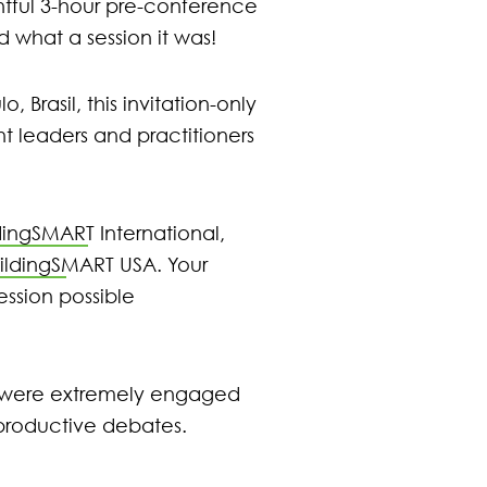
tful 3-hour pre-conference
what a session it was!
Brasil, this invitation-only
t leaders and practitioners
dingSMART International
,
ildingSMART USA
. Your
ssion possible
s were extremely engaged
 productive debates.