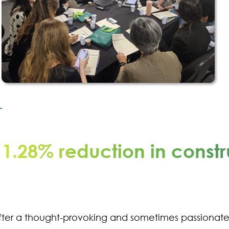
11.28% reduction in constr
fter a thought-provoking and sometimes passionat