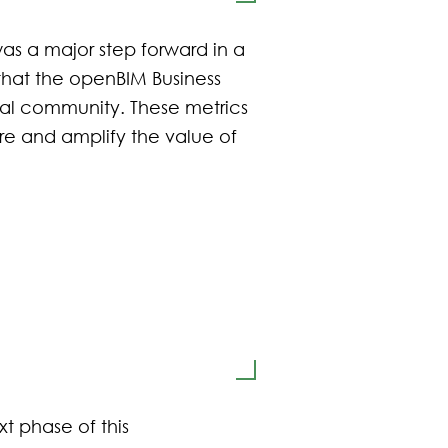
as a major step forward in a
 that the openBIM Business
onal community. These metrics
ure and amplify the value of
t phase of this