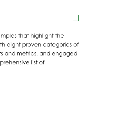
mples that highlight the
th eight proven categories of
ets and metrics, and engaged
prehensive list of