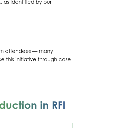
 as identified by our
rom attendees — many
e this initiative through case
duction in RFI