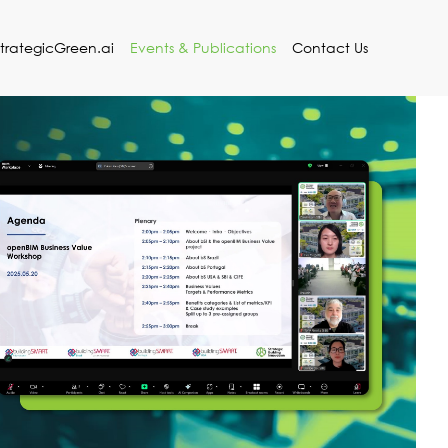
StrategicGreen.ai
Events & Publications
Contact Us