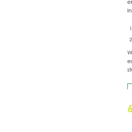
e
i
W
e
s