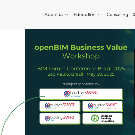
About Us
Education
Consulting