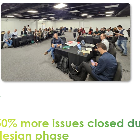
50% more issues closed du
design phase