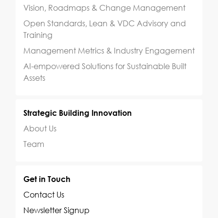
Vision, Roadmaps & Change Management
Open Standards, Lean & VDC Advisory and
Training
Management Metrics & Industry Engagement
AI-empowered Solutions for Sustainable Built
Assets
Strategic Building Innovation
About Us
Team
Get in Touch
Contact Us
Newsletter Signup