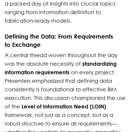
a packed day of insights into crucial topics
ranging from information definition to
fabrication-ready models.
Defining the Data: From Requirements
to Exchange
A central thread woven throughout the day
standardizing
was the absolute necessity of
information requirements
on every project.
Presenters emphasized that defining data
consistently is foundational to effective BIM
execution. This discussion championed the use
Level of Information Need (LOIN)
of the
framework, not just as a concept, but as a
robust structure to ensure all requirements—