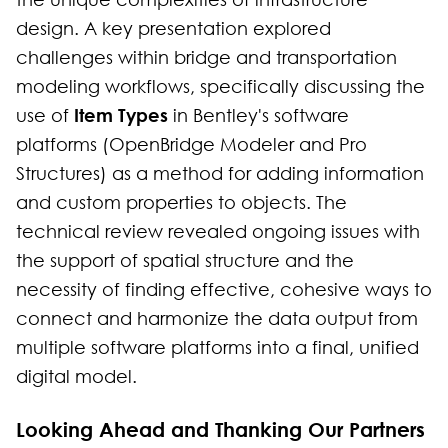
design. A key presentation explored
challenges within bridge and transportation
modeling workflows, specifically discussing the
Item Types
use of
in Bentley's software
platforms (OpenBridge Modeler and Pro
Structures) as a method for adding information
and custom properties to objects. The
technical review revealed ongoing issues with
the support of spatial structure and the
necessity of finding effective, cohesive ways to
connect and harmonize the data output from
multiple software platforms into a final, unified
digital model.
Looking Ahead and Thanking Our Partners