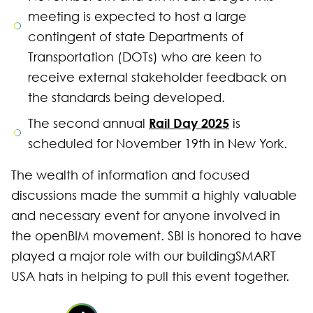
meeting is expected to host a large
contingent of state Departments of
Transportation (DOTs) who are keen to
receive external stakeholder feedback on
the standards being developed.
Rail Day 2025
The second annual
is
scheduled for November 19th in New York.
The wealth of information and focused
discussions made the summit a highly valuable
and necessary event for anyone involved in
the openBIM movement. SBI is honored to have
played a major role with our buildingSMART
USA hats in helping to pull this event together.