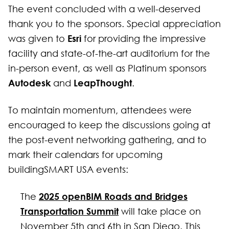
The event concluded with a well-deserved
thank you to the sponsors. Special appreciation
Esri
was given to
for providing the impressive
facility and state-of-the-art auditorium for the
in-person event, as well as Platinum sponsors
Autodesk
LeapThought
and
.
To maintain momentum, attendees were
encouraged to keep the discussions going at
the post-event networking gathering, and to
mark their calendars for upcoming
buildingSMART USA events:
2025 openBIM Roads and Bridges
The
Transportation Summit
will take place on
November 5th and 6th in San Diego. This