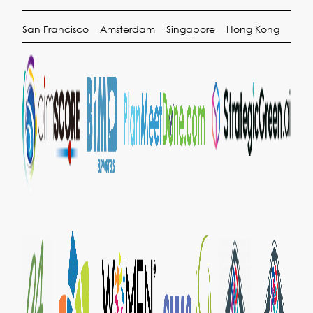
San Francisco
Amsterdam
Singapore
Hong Kong