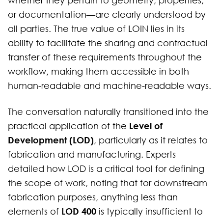
whether they pertain to geometry, properties,
or documentation—are clearly understood by
all parties. The true value of LOIN lies in its
ability to facilitate the sharing and contractual
transfer of these requirements throughout the
workflow, making them accessible in both
human-readable and machine-readable ways.
The conversation naturally transitioned into the
Level of
practical application of the
Development (LOD)
, particularly as it relates to
fabrication and manufacturing. Experts
detailed how LOD is a critical tool for defining
the scope of work, noting that for downstream
fabrication purposes, anything less than
LOD 400
elements of
is typically insufficient to