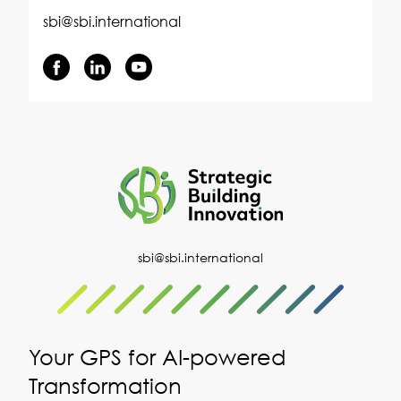
sbi@sbi.international
sbi@sbi.international
Your GPS for AI-powered
Transformation