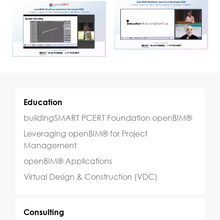
Education
buildingSMART PCERT Foundation openBIM®
Leveraging openBIM® for Project
Management
openBIM® Applications
Virtual Design & Construction (VDC)
Consulting