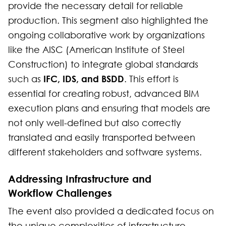
provide the necessary detail for reliable
production. This segment also highlighted the
ongoing collaborative work by organizations
like the AISC (American Institute of Steel
Construction) to integrate global standards
IFC, IDS, and BSDD
such as
. This effort is
essential for creating robust, advanced BIM
execution plans and ensuring that models are
not only well-defined but also correctly
translated and easily transported between
different stakeholders and software systems.
Addressing Infrastructure and
Workflow Challenges
The event also provided a dedicated focus on
the unique complexities of infrastructure