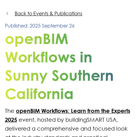
Back to Events & Publications
Published: 2025 September 26
openBIM
Workflows in
Sunny Southern
California
openBIM Workflows: Learn from the Experts
The
2025
event, hosted by buildingSMART USA,
delivered a comprehensive and focused look