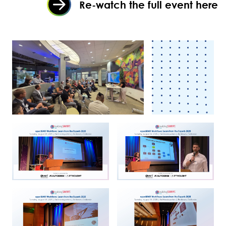
Re-watch the full event here