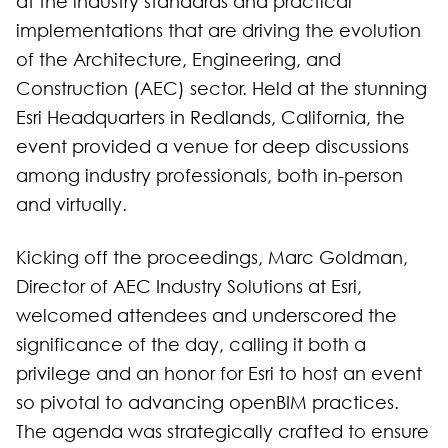
at the industry standards and practical
implementations that are driving the evolution
of the Architecture, Engineering, and
Construction (AEC) sector. Held at the stunning
Esri Headquarters in Redlands, California, the
event provided a venue for deep discussions
among industry professionals, both in-person
and virtually.
Kicking off the proceedings, Marc Goldman,
Director of AEC Industry Solutions at Esri,
welcomed attendees and underscored the
significance of the day, calling it both a
privilege and an honor for Esri to host an event
so pivotal to advancing openBIM practices.
The agenda was strategically crafted to ensure