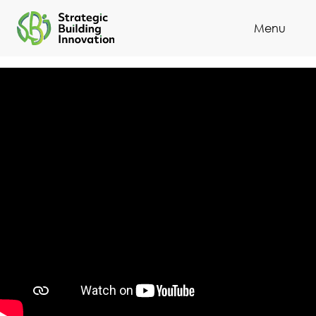
Menu
Cl