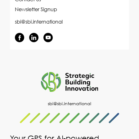
Newsletter Signup
sbi@sbi.international
sbi@sbi.international
Your GPS for AI-powered