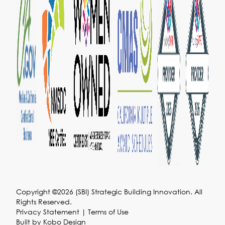
Copyright ©2026 (SBI) Strategic Building Innovation. All
Rights Reserved.
Privacy Statement
|
Terms of Use
Built by
Kobo Design