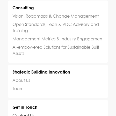
Consulting
Vision, Roadmaps & Change Management
Open Standards, Lean & VDC Advisory and
Training
Management Metrics & Industry Engagement
AI-empowered Solutions for Sustainable Built
Assets
Strategic Building Innovation
About Us
Team
Get in Touch
Contact Us