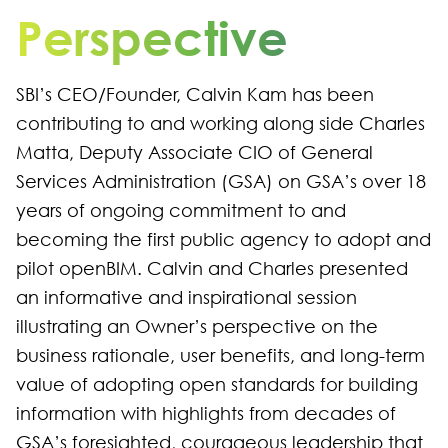
Perspective
SBI’s CEO/Founder, Calvin Kam has been
contributing to and working along side Charles
Matta, Deputy Associate CIO of General
Services Administration (GSA) on GSA’s over 18
years of ongoing commitment to and
becoming the first public agency to adopt and
pilot openBIM. Calvin and Charles presented
an informative and inspirational session
illustrating an Owner’s perspective on the
business rationale, user benefits, and long-term
value of adopting open standards for building
information with highlights from decades of
GSA’s foresighted, courageous leadership that