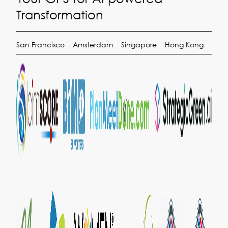
Transformation
San Francisco
Amsterdam
Singapore
Hong Kong