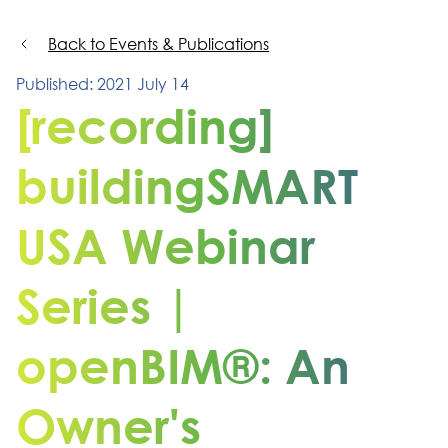
Back to Events & Publications
Published: 2021 July 14
[recording]
buildingSMART
USA Webinar
Series |
openBIM®: An
Owner's