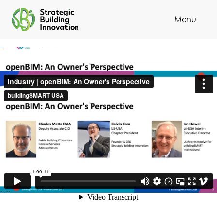
Menu
Cl