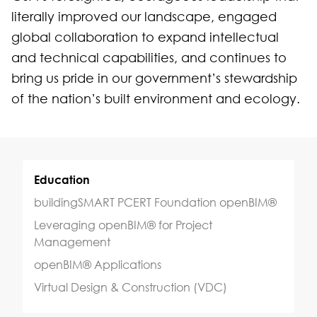
literally improved our landscape, engaged
global collaboration to expand intellectual
and technical capabilities, and continues to
bring us pride in our government’s stewardship
of the nation’s built environment and ecology.
Education
buildingSMART PCERT Foundation openBIM®
Leveraging openBIM® for Project
Management
openBIM® Applications
Virtual Design & Construction (VDC)