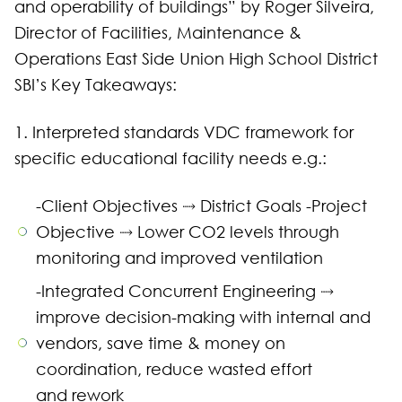
and operability of buildings” by Roger Silveira,
Director of Facilities, Maintenance &
Operations East Side Union High School District
SBI’s Key Takeaways:
1. Interpreted standards VDC framework for
specific educational facility needs e.g.:
-Client Objectives ⤑ District Goals -Project
Objective ⤑ Lower CO2 levels through
monitoring and improved ventilation
-Integrated Concurrent Engineering ⤑
improve decision-making with internal and
vendors, save time & money on
coordination, reduce wasted effort
and rework