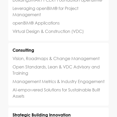
buildingSMART PCERT Foundation openBIM®
Leveraging openBIM® for Project
Management
openBIM® Applications
Virtual Design & Construction (VDC)
Consulting
Vision, Roadmaps & Change Management
Open Standards, Lean & VDC Advisory and
Training
Management Metrics & Industry Engagement
AI-empowered Solutions for Sustainable Built
Assets
Strategic Building Innovation