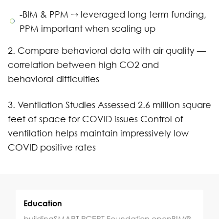
-BIM & PPM ⤑ leveraged long term funding,
PPM important when scaling up
2. Compare behavioral data with air quality —
correlation between high CO2 and
behavioral difficulties
3. Ventilation Studies Assessed 2.6 million square
feet of space for COVID issues Control of
ventilation helps maintain impressively low
COVID positive rates
Education