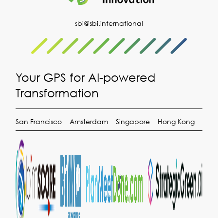
sbi@sbi.international
Your GPS for AI-powered
Transformation
San Francisco
Amsterdam
Singapore
Hong Kong