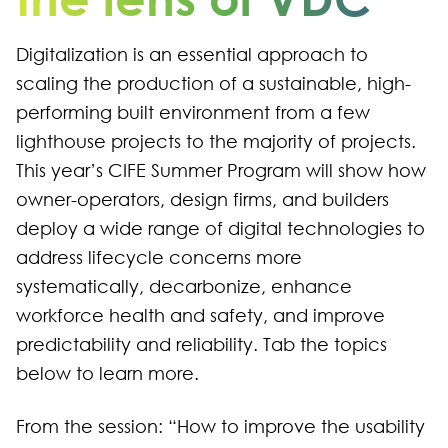
Digitalization is an essential approach to
scaling the production of a sustainable, high-
performing built environment from a few
lighthouse projects to the majority of projects.
This year’s CIFE Summer Program will show how
owner-operators, design firms, and builders
deploy a wide range of digital technologies to
address lifecycle concerns more
systematically, decarbonize, enhance
workforce health and safety, and improve
predictability and reliability. Tab the topics
below to learn more.
From the session: “How to improve the usability