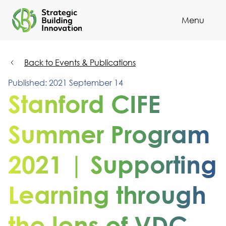
Menu
Cl
Back to Events & Publications
Published: 2021 September 14
Stanford CIFE
Summer Program
2021 | Supporting
Learning through
the lens of VDC