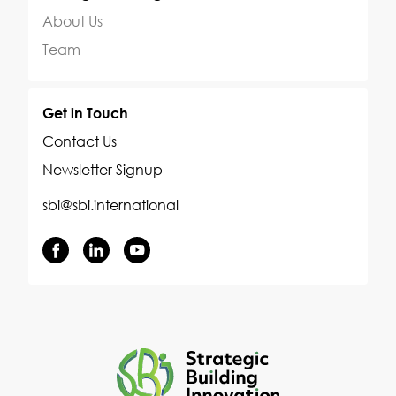
About Us
Team
Get in Touch
Contact Us
Newsletter Signup
sbi@sbi.international