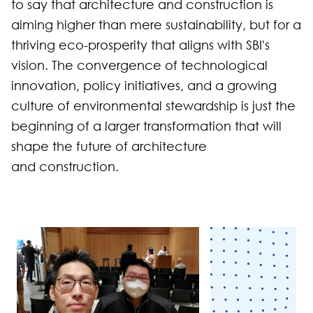
to say that architecture and construction is
aiming higher than mere sustainability, but for a
thriving eco-prosperity that aligns with SBI's
vision. The convergence of technological
innovation, policy initiatives, and a growing
culture of environmental stewardship is just the
beginning of a larger transformation that will
shape the future of architecture
and construction.