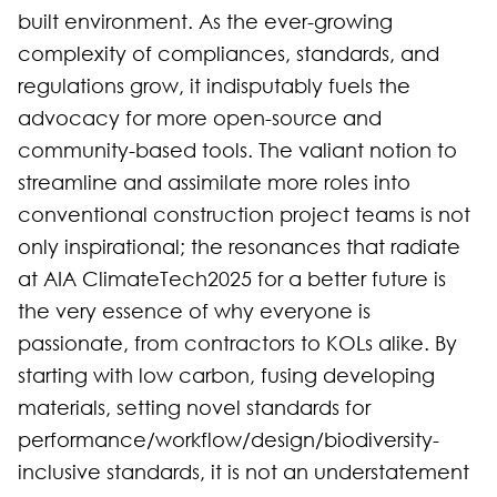
built environment. As the ever-growing
complexity of compliances, standards, and
regulations grow, it indisputably fuels the
advocacy for more open-source and
community-based tools. The valiant notion to
streamline and assimilate more roles into
conventional construction project teams is not
only inspirational; the resonances that radiate
at AIA ClimateTech2025 for a better future is
the very essence of why everyone is
passionate, from contractors to KOLs alike. By
starting with low carbon, fusing developing
materials, setting novel standards for
performance/workflow/design/biodiversity-
inclusive standards, it is not an understatement