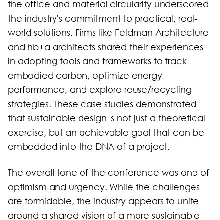
the office and material circularity underscored
the industry's commitment to practical, real-
world solutions. Firms like Feldman Architecture
and hb+a architects shared their experiences
in adopting tools and frameworks to track
embodied carbon, optimize energy
performance, and explore reuse/recycling
strategies. These case studies demonstrated
that sustainable design is not just a theoretical
exercise, but an achievable goal that can be
embedded into the DNA of a project.
The overall tone of the conference was one of
optimism and urgency. While the challenges
are formidable, the industry appears to unite
around a shared vision of a more sustainable