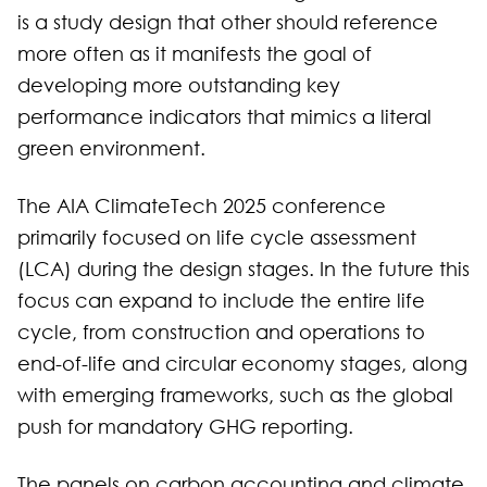
is a study design that other should reference
more often as it manifests the goal of
developing more outstanding key
performance indicators that mimics a literal
green environment.
The AIA ClimateTech 2025 conference
primarily focused on life cycle assessment
(LCA) during the design stages. In the future this
focus can expand to include the entire life
cycle, from construction and operations to
end-of-life and circular economy stages, along
with emerging frameworks, such as the global
push for mandatory GHG reporting.
The panels on carbon accounting and climate