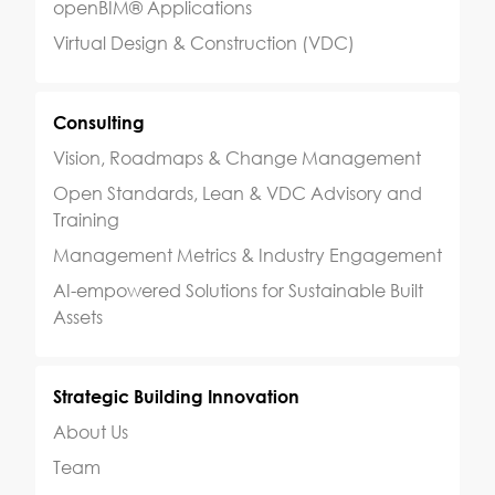
openBIM® Applications
Virtual Design & Construction (VDC)
Consulting
Vision, Roadmaps & Change Management
Open Standards, Lean & VDC Advisory and
Training
Management Metrics & Industry Engagement
AI-empowered Solutions for Sustainable Built
Assets
Strategic Building Innovation
About Us
Team