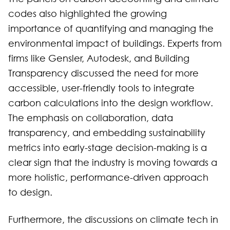
codes also highlighted the growing
importance of quantifying and managing the
environmental impact of buildings. Experts from
firms like Gensler, Autodesk, and Building
Transparency discussed the need for more
accessible, user-friendly tools to integrate
carbon calculations into the design workflow.
The emphasis on collaboration, data
transparency, and embedding sustainability
metrics into early-stage decision-making is a
clear sign that the industry is moving towards a
more holistic, performance-driven approach
to design.
Furthermore, the discussions on climate tech in