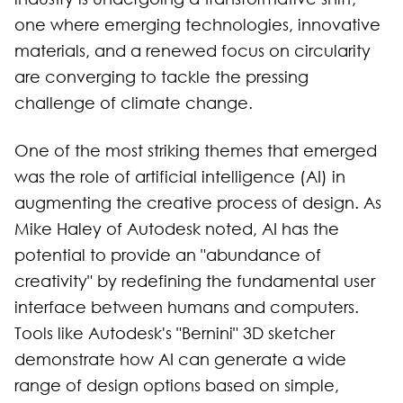
one where emerging technologies, innovative
materials, and a renewed focus on circularity
are converging to tackle the pressing
challenge of climate change.
One of the most striking themes that emerged
was the role of artificial intelligence (AI) in
augmenting the creative process of design. As
Mike Haley of Autodesk noted, AI has the
potential to provide an "abundance of
creativity" by redefining the fundamental user
interface between humans and computers.
Tools like Autodesk's "Bernini" 3D sketcher
demonstrate how AI can generate a wide
range of design options based on simple,