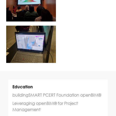
Education
buildingSMART PCERT Foundation openBIM®
Leveraging openBIM® for Project
Management