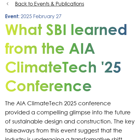
Back to Events & Publications
Event:
2025 February 27
What SBI learned
from the AIA
ClimateTech '25
Conference
The AIA ClimateTech 2025 conference
provided a compelling glimpse into the future
of sustainable design and construction. The key
takeaways from this event suggest that the
industry is undergoing a transformative shift,