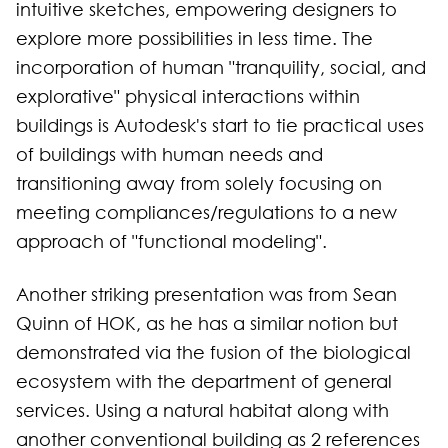
intuitive sketches, empowering designers to
explore more possibilities in less time. The
incorporation of human "tranquility, social, and
explorative" physical interactions within
buildings is Autodesk's start to tie practical uses
of buildings with human needs and
transitioning away from solely focusing on
meeting compliances/regulations to a new
approach of "functional modeling".
Another striking presentation was from Sean
Quinn of HOK, as he has a similar notion but
demonstrated via the fusion of the biological
ecosystem with the department of general
services. Using a natural habitat along with
another conventional building as 2 references