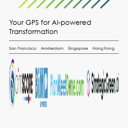
Your GPS for AI-powered
Transformation
San Francisco
Amsterdam
Singapore
Hong Kong