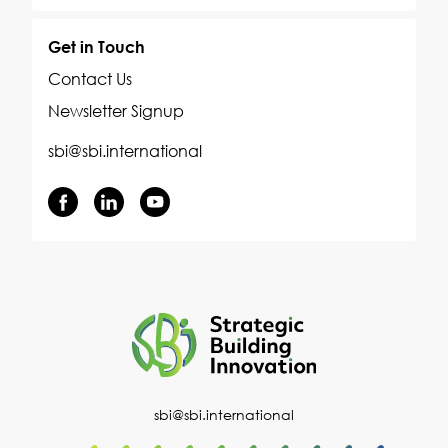
Get in Touch
Contact Us
Newsletter Signup
sbi@sbi.international
sbi@sbi.international