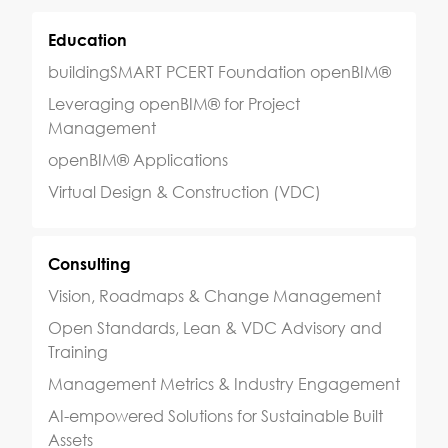
sbi@sbi.international
Your GPS for AI-powered
Transformation
San Francisco
Amsterdam
Singapore
Hong Kong