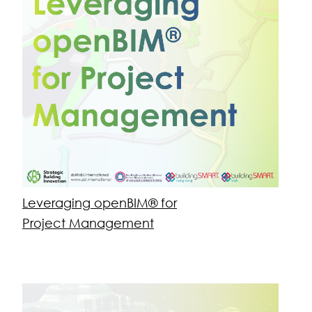
Education
buildingSMART PCERT Foundation openBIM®
Leveraging openBIM® for Project
Management
openBIM® Applications
Virtual Design & Construction (VDC)
Consulting
Vision, Roadmaps & Change Management
Open Standards, Lean & VDC Advisory and
Training
Management Metrics & Industry Engagement
AI-empowered Solutions for Sustainable Built
Assets