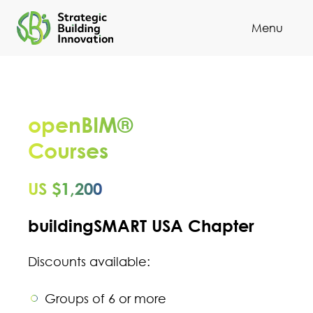
Menu
Cl
openBIM®
Courses
US $1,200
buildingSMART USA Chapter
Discounts available:
Groups of 6 or more