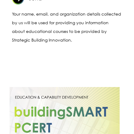
Leveraging openBIM® for
Project Management