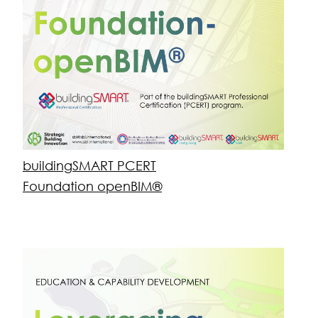
openBIM® for Applications