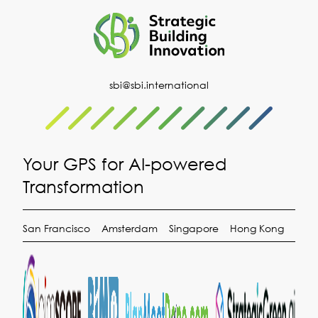
Copyright ©2026 (SBI) Strategic Building Innovation. All
Rights Reserved.
Privacy Statement
|
Terms of Use
Built by
Kobo Design