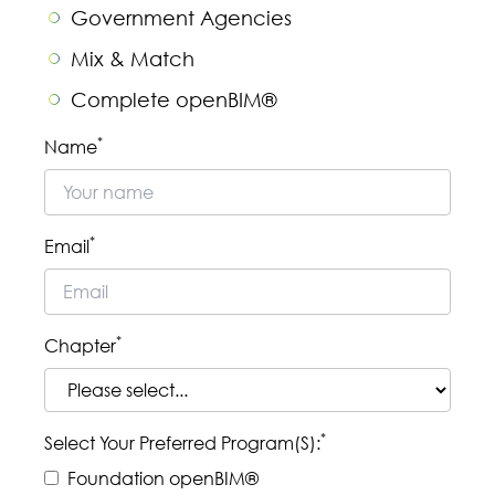
Government Agencies
Mix & Match
Complete openBIM®
Sorry, but you look like a robot.