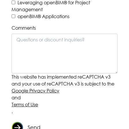
buildingSMART PCERT
Foundation openBIM®