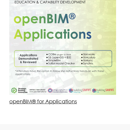
Strategic Building Innovation
About Us
Team
Get in Touch
Contact Us
Newsletter Signup
sbi@sbi.international