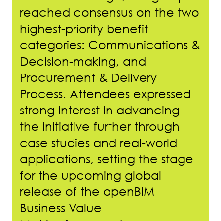
reached consensus on the two
highest-priority benefit
categories: Communications &
Decision-making, and
Procurement & Delivery
Process. Attendees expressed
strong interest in advancing
the initiative further through
case studies and real-world
applications, setting the stage
for the upcoming global
release of the openBIM
Business Value