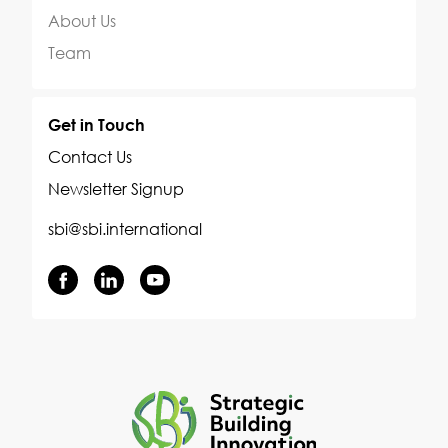
About Us
Team
Get in Touch
Contact Us
Newsletter Signup
sbi@sbi.international