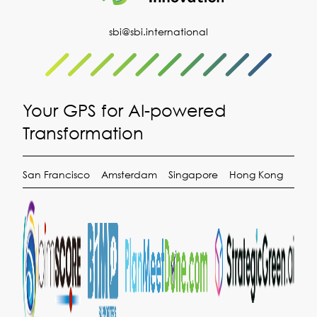
sbi@sbi.international
Your GPS for AI-powered
Transformation
San Francisco
Amsterdam
Singapore
Hong Kong