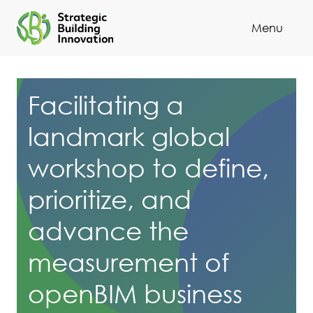
Menu
Cl
Facilitating a
landmark global
workshop to define,
prioritize, and
advance the
measurement of
openBIM business