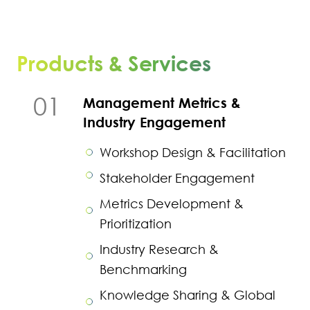
Products & Services
01
Management Metrics &
Industry Engagement
Workshop Design & Facilitation
Stakeholder Engagement
Metrics Development &
Prioritization
Industry Research &
Benchmarking
Knowledge Sharing & Global