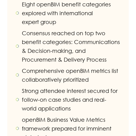
Eight openBIM benefit categories
explored with international
expert group
Consensus reached on top two
benefit categories: Communications
& Decision-making, and
Procurement & Delivery Process
Comprehensive openBIM metrics list
collaboratively prioritized
Strong attendee interest secured for
follow-on case studies and real-
world applications
openBIM Business Value Metrics
framework prepared for imminent