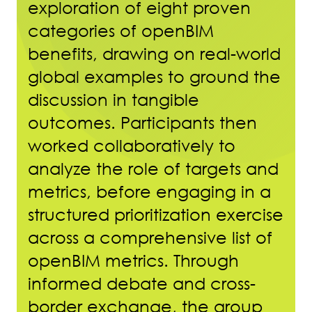
exploration of eight proven
categories of openBIM
benefits, drawing on real-world
global examples to ground the
discussion in tangible
outcomes. Participants then
worked collaboratively to
analyze the role of targets and
metrics, before engaging in a
structured prioritization exercise
across a comprehensive list of
openBIM metrics. Through
informed debate and cross-
border exchange, the group