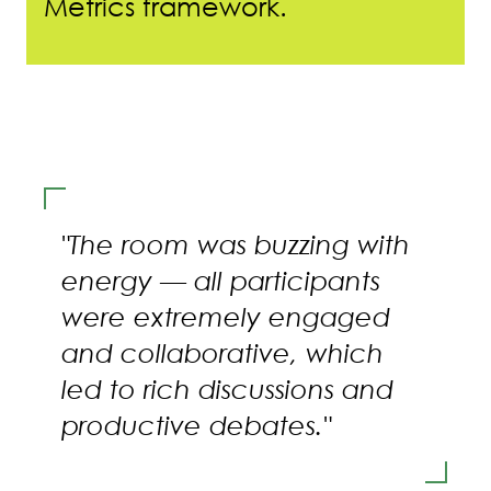
Metrics framework.
"The room was buzzing with
energy — all participants
were extremely engaged
and collaborative, which
led to rich discussions and
productive debates."