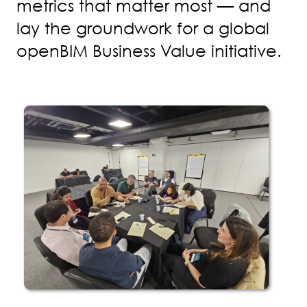
metrics that matter most — and
lay the groundwork for a global
openBIM Business Value initiative.