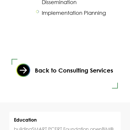
Dissemination
Implementation Planning
Back to Consulting Services
Education
buildingSMART PCERT Foundation openBIM®