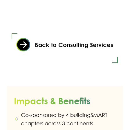
Back to Consulting Services
Impacts & Benefits
Co-sponsored by 4 buildingSMART
chapters across 3 continents