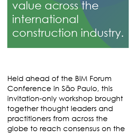
value across the
international
construction industry.
Held ahead of the BIM Forum
Conference in São Paulo, this
invitation-only workshop brought
together thought leaders and
practitioners from across the
globe to reach consensus on the