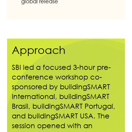
global release
Approach
SBI led a focused 3-hour pre-
conference workshop co-
sponsored by buildingSMART
International, buildingSMART
Brasil, buildingSMART Portugal,
and buildingSMART USA. The
session opened with an