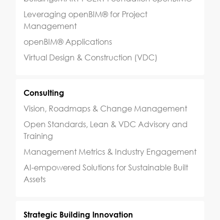
Leveraging openBIM® for Project
Management
openBIM® Applications
Virtual Design & Construction (VDC)
Consulting
Vision, Roadmaps & Change Management
Open Standards, Lean & VDC Advisory and
Training
Management Metrics & Industry Engagement
AI-empowered Solutions for Sustainable Built
Assets
Strategic Building Innovation