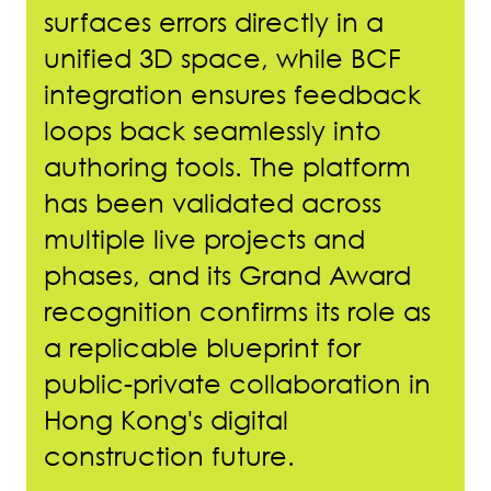
surfaces errors directly in a
unified 3D space, while BCF
integration ensures feedback
loops back seamlessly into
authoring tools. The platform
has been validated across
multiple live projects and
phases, and its Grand Award
recognition confirms its role as
a replicable blueprint for
public-private collaboration in
Hong Kong's digital
construction future.