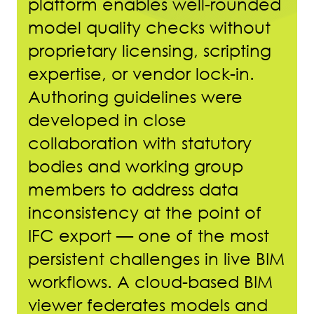
platform enables well-rounded
model quality checks without
proprietary licensing, scripting
expertise, or vendor lock-in.
Authoring guidelines were
developed in close
collaboration with statutory
bodies and working group
members to address data
inconsistency at the point of
IFC export — one of the most
persistent challenges in live BIM
workflows. A cloud-based BIM
viewer federates models and