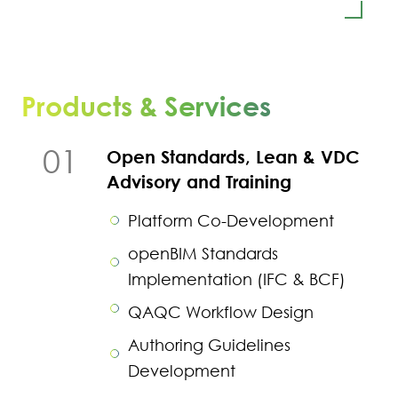
Products & Services
01
Open Standards, Lean & VDC
Advisory and Training
Platform Co-Development
openBIM Standards
Implementation (IFC & BCF)
QAQC Workflow Design
Authoring Guidelines
Development