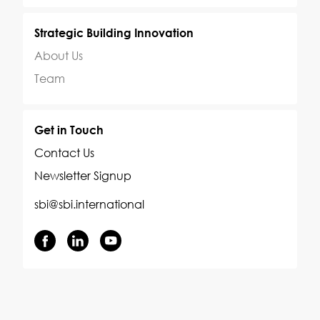
Strategic Building Innovation
About Us
Team
Get in Touch
Contact Us
Newsletter Signup
sbi@sbi.international