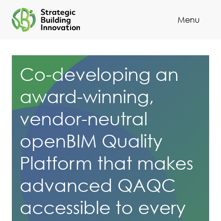
Menu
Cl
Co-developing an
award-winning,
vendor-neutral
openBIM Quality
Platform that makes
advanced QAQC
accessible to every