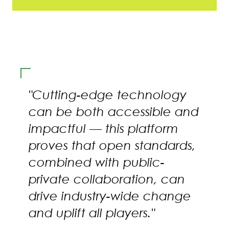
"Cutting-edge technology
can be both accessible and
impactful — this platform
proves that open standards,
combined with public-
private collaboration, can
drive industry-wide change
and uplift all players."