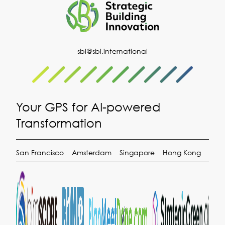
sbi@sbi.international
Your GPS for AI-powered
Transformation
San Francisco
Amsterdam
Singapore
Hong Kong