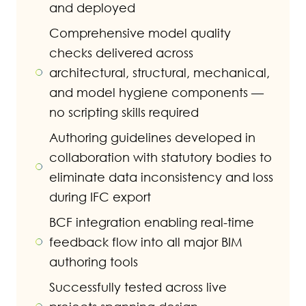
and deployed
Comprehensive model quality
checks delivered across
architectural, structural, mechanical,
and model hygiene components —
no scripting skills required
Authoring guidelines developed in
collaboration with statutory bodies to
eliminate data inconsistency and loss
during IFC export
BCF integration enabling real-time
feedback flow into all major BIM
authoring tools
Successfully tested across live