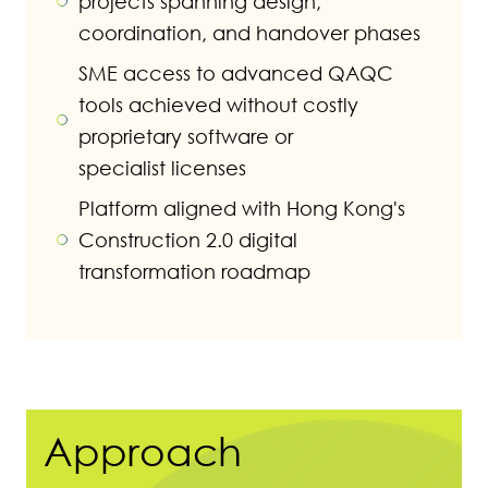
projects spanning design,
coordination, and handover phases
SME access to advanced QAQC
tools achieved without costly
proprietary software or
specialist licenses
Platform aligned with Hong Kong's
Construction 2.0 digital
transformation roadmap
Approach