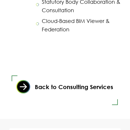
Statutory Body Collaboration &
Consultation
Cloud-Based BIM Viewer &
Federation
Back to Consulting Services