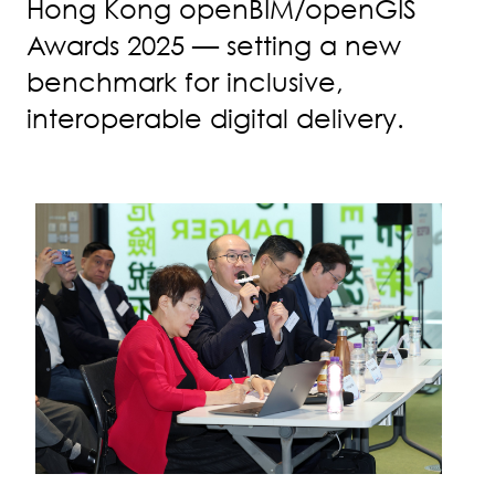
Hong Kong openBIM/openGIS
Awards 2025 — setting a new
benchmark for inclusive,
interoperable digital delivery.