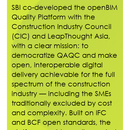
SBI co-developed the openBIM
Quality Platform with the
Construction Industry Council
(CIC) and LeapThought Asia,
with a clear mission: to
democratize QAQC and make
open, interoperable digital
delivery achievable for the full
spectrum of the construction
industry — including the SMEs
traditionally excluded by cost
and complexity. Built on IFC
and BCF open standards, the