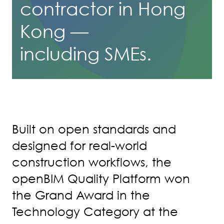
contractor in Hong
Kong —
including SMEs.
Built on open standards and
designed for real-world
construction workflows, the
openBIM Quality Platform won
the Grand Award in the
Technology Category at the