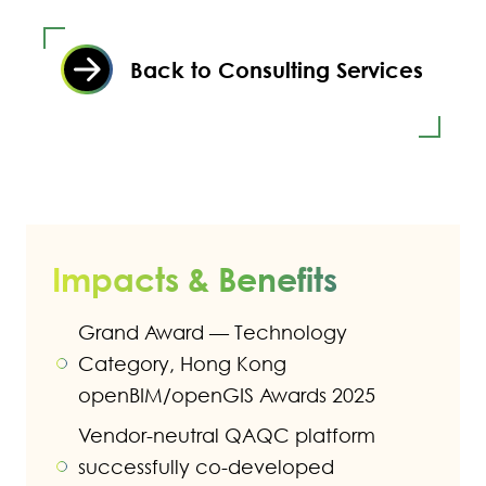
Back to Consulting Services
Impacts & Benefits
Grand Award — Technology
Category, Hong Kong
openBIM/openGIS Awards 2025
Vendor-neutral QAQC platform
successfully co-developed