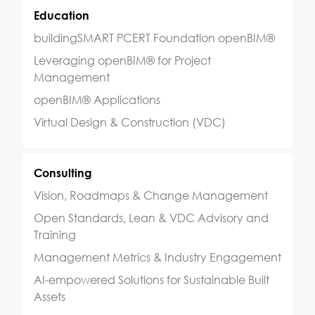
Education
buildingSMART PCERT Foundation openBIM®
Leveraging openBIM® for Project
Management
openBIM® Applications
Virtual Design & Construction (VDC)
Consulting
Vision, Roadmaps & Change Management
Open Standards, Lean & VDC Advisory and
Training
Management Metrics & Industry Engagement
AI-empowered Solutions for Sustainable Built
Assets