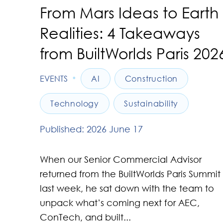
From Mars Ideas to Earth
Realities: 4 Takeaways
from BuiltWorlds Paris 202
•
EVENTS
AI
Construction
Technology
Sustainability
Published: 2026 June 17
When our Senior Commercial Advisor
returned from the BuiltWorlds Paris Summit
last week, he sat down with the team to
unpack what’s coming next for AEC,
ConTech, and built...