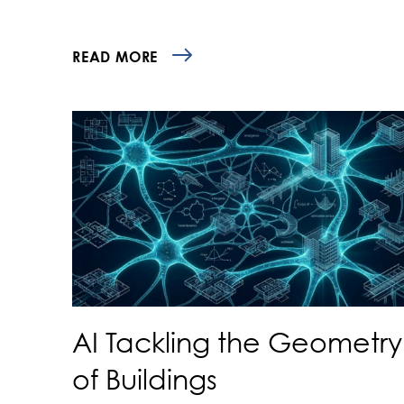
READ MORE
AI Tackling the Geometry
of Buildings