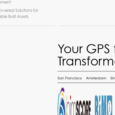
ement
wered Solutions for
ble Built Assets
Your GPS 
Transform
San Francisco
Amsterdam
Si