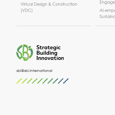
Engag
Virtual Design & Construction
(VDC)
AI-empo
Sustaina
sbi@sbi.international