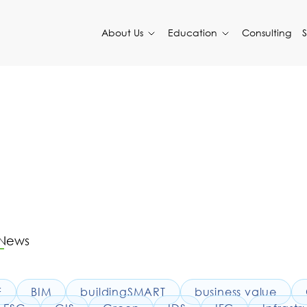
About Us
Education
Consulting
 News
F
BIM
buildingSMART
business value