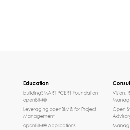
Education
Consul
buildingSMART PCERT Foundation
Vision
openBIM®
Manag
Leveraging openBIM® for Project
Open S
Management
Advisor
openBIM® Applications
Managem