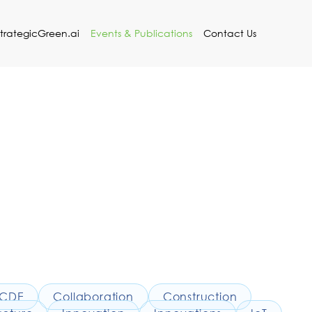
StrategicGreen.ai
Events & Publications
Contact Us
CDE
Collaboration
Construction