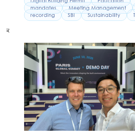
Digital Building Permit
Education
mandates
Meeting Management
recording
SBI
Sustainability
AI