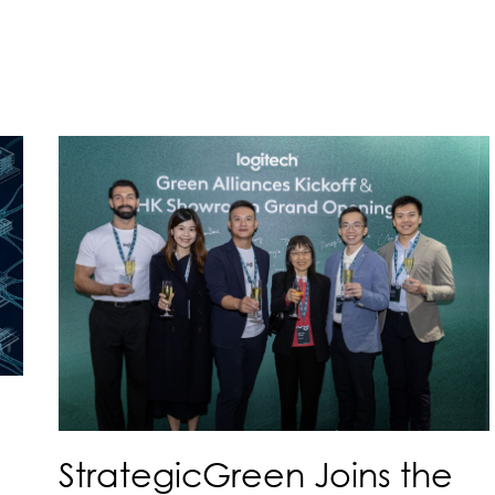
StrategicGreen Joins the