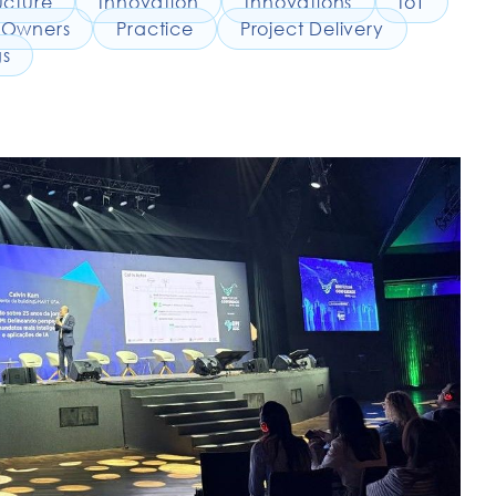
ucture
Innovation
Innovations
IoT
Owners
Practice
Project Delivery
gs