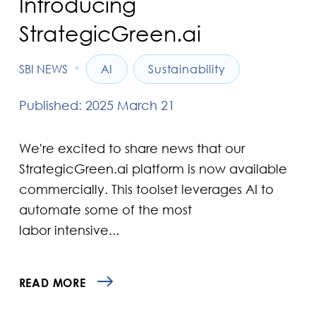
Introducing
StrategicGreen.ai
•
SBI NEWS
AI
Sustainability
Published: 2025 March 21
We're excited to share news that our
StrategicGreen.ai platform is now available
commercially. This toolset leverages AI to
automate some of the most
labor intensive...
READ MORE