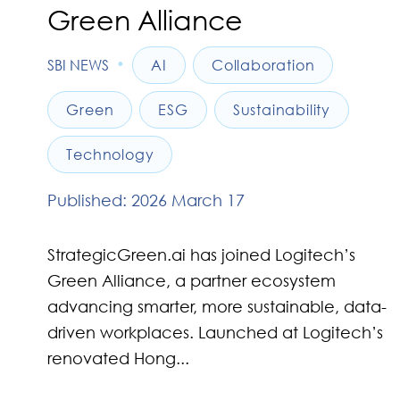
Green Alliance
•
SBI NEWS
AI
Collaboration
Green
ESG
Sustainability
Technology
Published: 2026 March 17
StrategicGreen.ai has joined Logitech’s
Green Alliance, a partner ecosystem
advancing smarter, more sustainable, data-
driven workplaces. Launched at Logitech’s
renovated Hong...