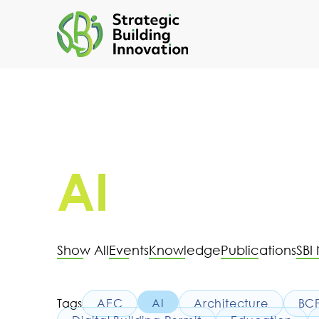
AI
Show All
Events
Knowledge
Publications
SBI
Tags
AEC
AI
Architecture
BC