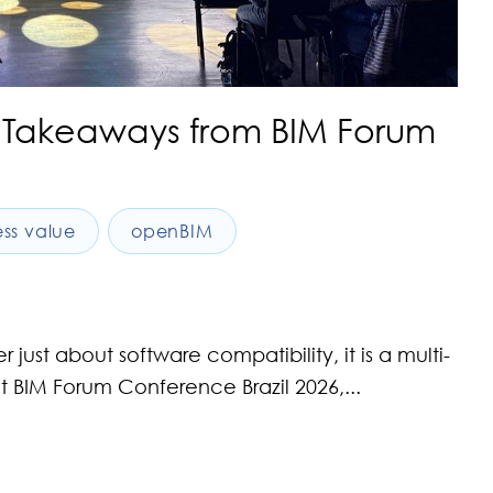
Key Takeaways from BIM Forum
ess value
openBIM
st about software compatibility, it is a multi-
nt BIM Forum Conference Brazil 2026,...