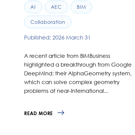
AI
AEC
BIM
Collaboration
Published: 2026 March 31
A recent article from BIMBusiness
highlighted a breakthrough from Google
DeepMind: their AlphaGeometry system,
which can solve complex geometry
problems at near-International...
READ MORE