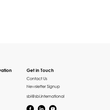
vation
Get in Touch
Contact Us
Newsletter Signup
sbi@sbi.international