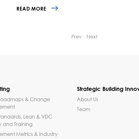
READ MORE
Prev
Next
ting
Strategic Building Inno
, Roadmaps & Change
About Us
ement
Team
tandards, Lean & VDC
y and Training
ent Metrics & Industry