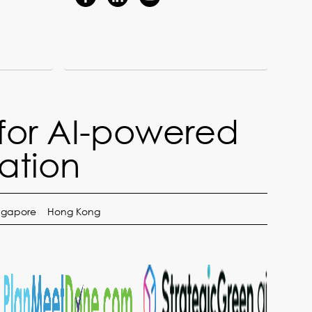
for AI-powered
ation
ngapore
Hong Kong