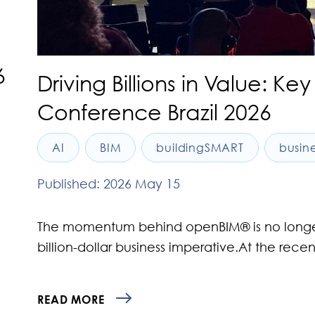
6
Driving Billions in Value: 
Conference Brazil 2026
AI
BIM
buildingSMART
busin
Published: 2026 May 15
The momentum behind openBIM® is no longer ju
billion-dollar business imperative.At the rece
READ MORE