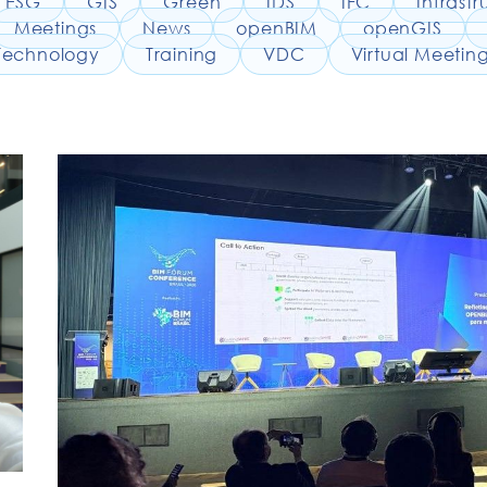
ESG
GIS
Green
IDS
IFC
Infrastr
Meetings
News
openBIM
openGIS
Technology
Training
VDC
Virtual Meetin