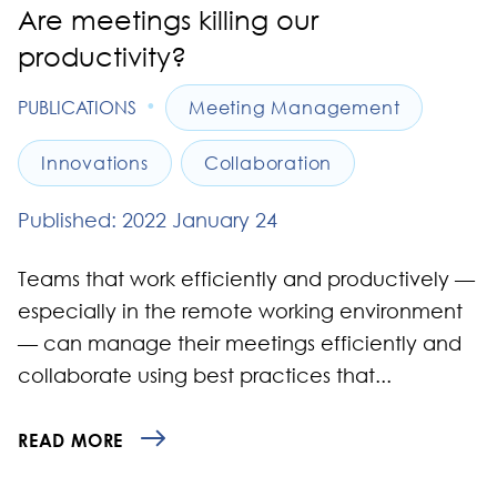
Are meetings killing our
productivity?
•
PUBLICATIONS
Meeting Management
Innovations
Collaboration
Published: 2022 January 24
Teams that work efficiently and productively —
especially in the remote working environment
— can manage their meetings efficiently and
collaborate using best practices that...
READ MORE