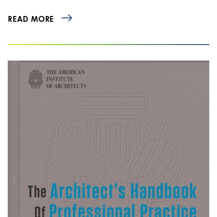
READ MORE