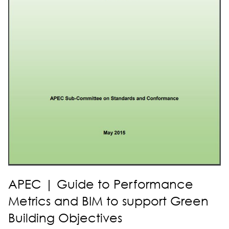
APEC | Guide to Performance
Metrics and BIM to support Green
Building Objectives