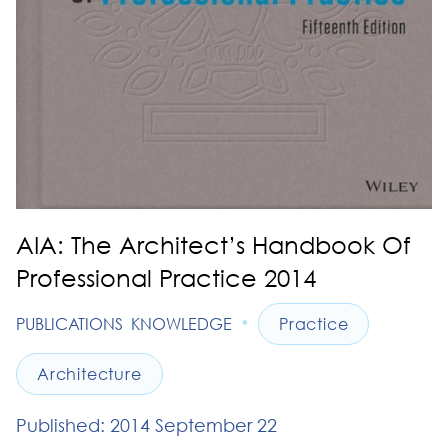
AIA: The Architect’s Handbook Of
Professional Practice 2014
•
PUBLICATIONS
KNOWLEDGE
Practice
Architecture
Published: 2014 September 22