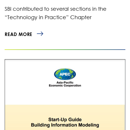
SBI contributed to several sections in the
“Technology in Practice” Chapter
READ MORE