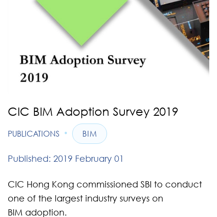
CIC BIM Adoption Survey 2019
•
PUBLICATIONS
BIM
Published: 2019 February 01
CIC Hong Kong commissioned SBI to conduct
one of the largest industry surveys on
BIM adoption.