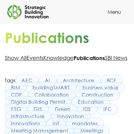
Menu
Cl
Publications
Show All
Events
Knowledge
Publications
SBI News
Tags
AEC
AI
Architecture
BCF
BIM
buildingSMART
business value
CDE
Collaboration
Construction
Digital Building Permit
Education
ESG
GIS
Green
IDS
IFC
Infrastructure
Innovation
Innovations
IoT
mandates
Meeting Management
Meetings