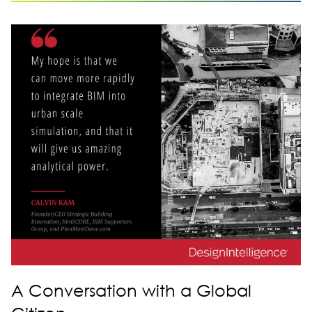
A Conversation with a Global