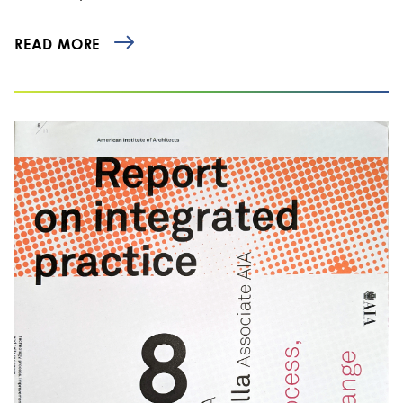
READ MORE