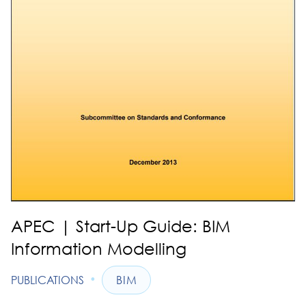
APEC | Start-Up Guide: BIM
Information Modelling
•
PUBLICATIONS
BIM