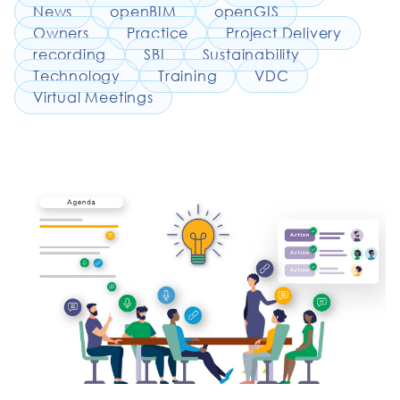
News
openBIM
openGIS
Owners
Practice
Project Delivery
recording
SBI
Sustainability
Technology
Training
VDC
Virtual Meetings