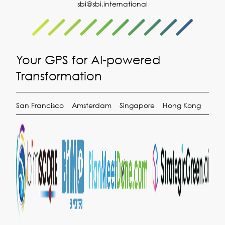
sbi@sbi.international
Your GPS for AI-powered
Transformation
San Francisco
Amsterdam
Singapore
Hong Kong