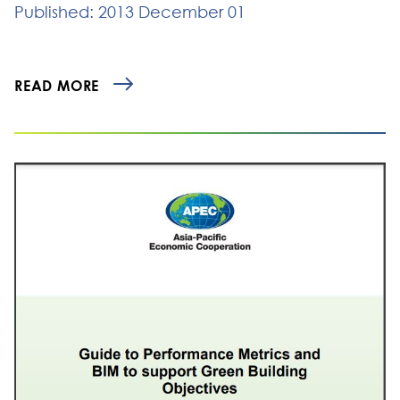
Published: 2013 December 01
READ MORE