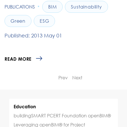
•
PUBLICATIONS
BIM
Sustainability
Green
ESG
Published: 2013 May 01
READ MORE
Prev
Next
Education
buildingSMART PCERT Foundation openBIM®
Leveraging openBIM® for Project