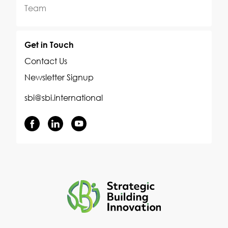
Team
Get in Touch
Contact Us
Newsletter Signup
sbi@sbi.international