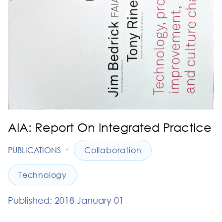
AIA: Report On Integrated Practice
•
PUBLICATIONS
Collaboration
Technology
Published: 2018 January 01