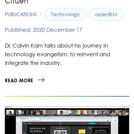
Citizen
•
PUBLICATIONS
Technology
openBIM
Published: 2020 December 17
Dr. Calvin Kam talks about his journey in
technology evangelism: to reinvent and
integrate the industry.
READ MORE