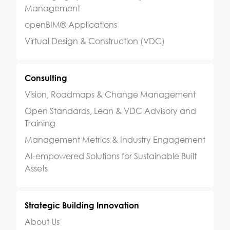
Management
openBIM® Applications
Virtual Design & Construction (VDC)
Consulting
Vision, Roadmaps & Change Management
Open Standards, Lean & VDC Advisory and
Training
Management Metrics & Industry Engagement
AI-empowered Solutions for Sustainable Built
Assets
Strategic Building Innovation
About Us