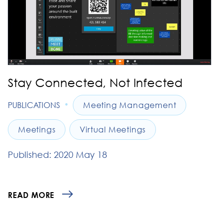
Stay Connected, Not Infected
•
PUBLICATIONS
Meeting Management
Meetings
Virtual Meetings
Published: 2020 May 18
READ MORE