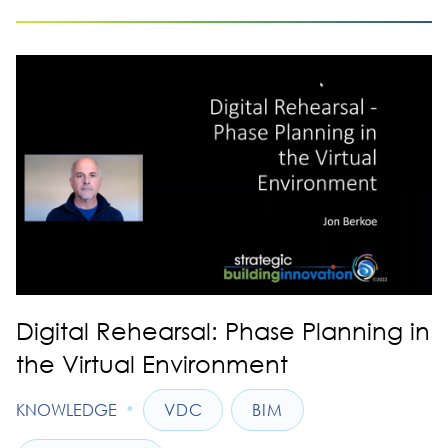
Digital Rehearsal: Phase Planning in
the Virtual Environment
•
KNOWLEDGE
VDC
BIM