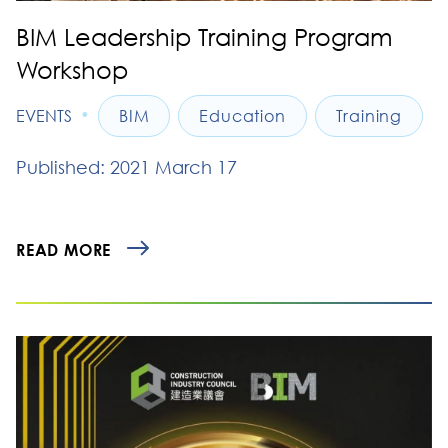
BIM Leadership Training Program
Workshop
•
EVENTS
BIM
Education
Training
Published: 2021 March 17
READ MORE