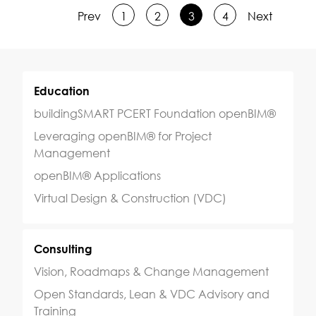
Prev
1
2
3
4
Next
Education
buildingSMART PCERT Foundation openBIM®
Leveraging openBIM® for Project
Management
openBIM® Applications
Virtual Design & Construction (VDC)
Consulting
Vision, Roadmaps & Change Management
Open Standards, Lean & VDC Advisory and
Training