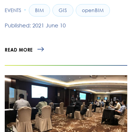
•
EVENTS
BIM
GIS
openBIM
Published: 2021 June 10
READ MORE