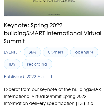
Keynote: Spring 2022
buildingSMART International Virtual
Summit
•
EVENTS
BIM
Owners
openBIM
IDS
recording
Published: 2022 April 11
Excerpt from our keynote at the buildingSMART
International Virtual Summit Spring 2022
Information delivery specification (IDS) is a