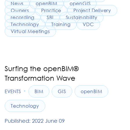
News
openBIM
openGIS
Owners
Practice
Project Delivery
recording
SBI
Sustainability
Technology
Training
VDC
Virtual Meetings
Surfing the openBIM®
Transformation Wave
•
EVENTS
BIM
GIS
openBIM
Technology
Published: 2022 June 09