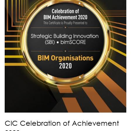
CIC Celebration of Achievement