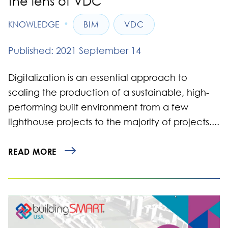
the lens of VDC
•
KNOWLEDGE
BIM
VDC
Published: 2021 September 14
Digitalization is an essential approach to
scaling the production of a sustainable, high-
performing built environment from a few
lighthouse projects to the majority of projects....
READ MORE