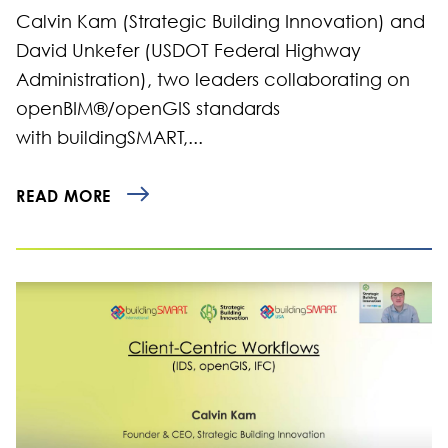
Calvin Kam (Strategic Building Innovation) and
David Unkefer (USDOT Federal Highway
Administration), two leaders collaborating on
openBIM®/openGIS standards
with buildingSMART,...
READ MORE