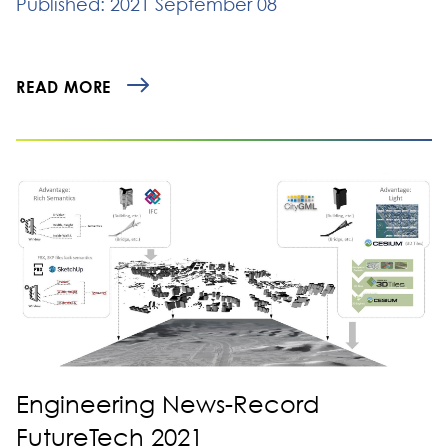
Published: 2021 September 08
READ MORE
Engineering News-Record
FutureTech 2021