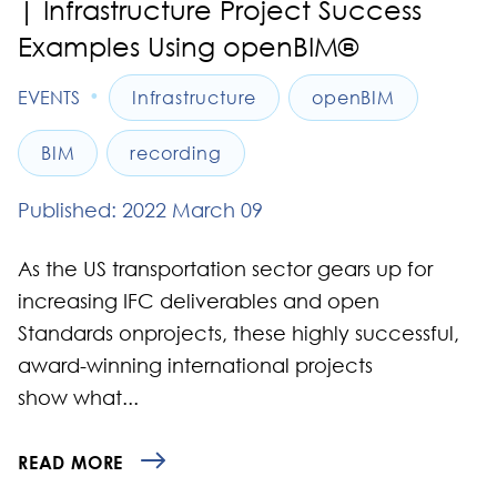
| Infrastructure Project Success
Examples Using openBIM®
•
EVENTS
Infrastructure
openBIM
BIM
recording
Published: 2022 March 09
As the US transportation sector gears up for
increasing IFC deliverables and open
Standards onprojects, these highly successful,
award-winning international projects
show what...
READ MORE