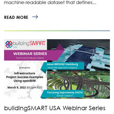
machine-readable dataset that defines...
READ MORE
buildingSMART USA Webinar Series