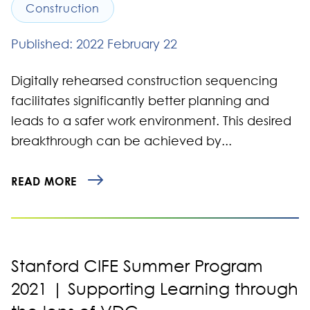
Construction
Published: 2022 February 22
Digitally rehearsed construction sequencing
facilitates significantly better planning and
leads to a safer work environment. This desired
breakthrough can be achieved by...
READ MORE
Stanford CIFE Summer Program
2021 | Supporting Learning through