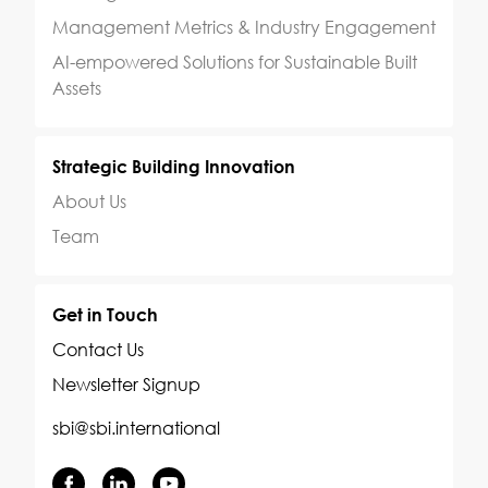
Management Metrics & Industry Engagement
AI-empowered Solutions for Sustainable Built
Assets
Strategic Building Innovation
About Us
Team
Get in Touch
Contact Us
Newsletter Signup
sbi@sbi.international