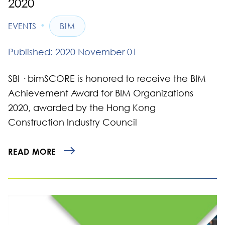
2020
•
EVENTS
BIM
Published: 2020 November 01
​SBI · bimSCORE is honored to receive the BIM
Achievement Award for BIM Organizations
2020, awarded by the Hong Kong
Construction Industry Council
READ MORE