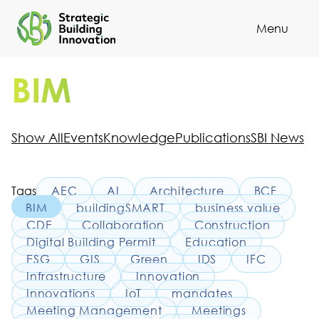
Menu
Cl
BIM
Show All
Events
Knowledge
Publications
SBI News
Tags
AEC
AI
Architecture
BCF
BIM
buildingSMART
business value
CDE
Collaboration
Construction
Digital Building Permit
Education
ESG
GIS
Green
IDS
IFC
Infrastructure
Innovation
Innovations
IoT
mandates
Meeting Management
Meetings