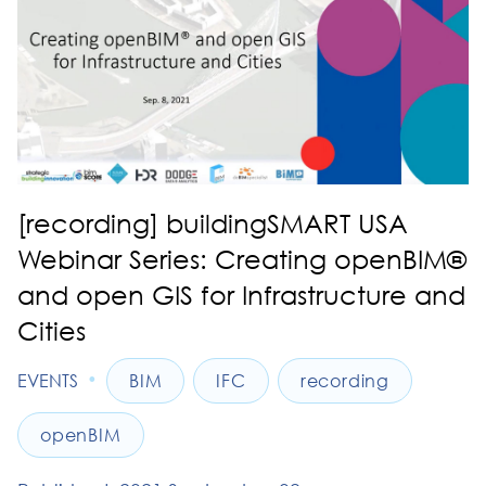
[recording] buildingSMART USA
Webinar Series: Creating openBIM®
and open GIS for Infrastructure and
Cities
•
EVENTS
BIM
IFC
recording
openBIM