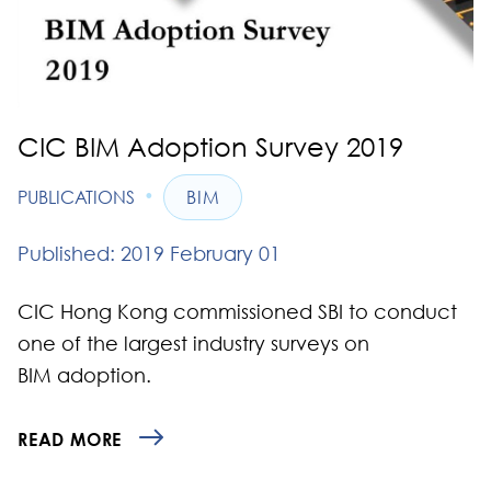
CIC BIM Adoption Survey 2019
•
PUBLICATIONS
BIM
Published: 2019 February 01
CIC Hong Kong commissioned SBI to conduct
one of the largest industry surveys on
BIM adoption.
READ MORE