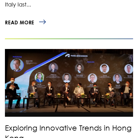
Italy last...
READ MORE
Exploring Innovative Trends in Hong
Kong