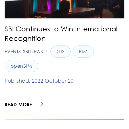
SBI Continues to Win International
Recognition
•
EVENTS
SBI NEWS
GIS
BIM
openBIM
Published: 2022 October 20
READ MORE