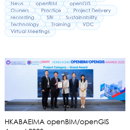
News
openBIM
openGIS
Owners
Practice
Project Delivery
recording
SBI
Sustainability
Technology
Training
VDC
Virtual Meetings
HKABAEIMA openBIM/openGIS