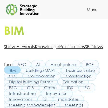
Menu
Cl
BIM
Show All
Events
Knowledge
Publications
SBI News
Tags
AEC
AI
Architecture
BCF
BIM
buildingSMART
business value
CDE
Collaboration
Construction
Digital Building Permit
Education
ESG
GIS
Green
IDS
IFC
Infrastructure
Innovation
Innovations
IoT
mandates
Meeting Management
Meetings