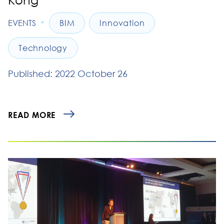
•
EVENTS
BIM
Innovation
Technology
Published: 2022 October 26
READ MORE