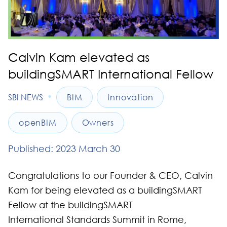
Calvin Kam elevated as
buildingSMART International Fellow
•
SBI NEWS
BIM
Innovation
openBIM
Owners
Published: 2023 March 30
Congratulations to our Founder & CEO, Calvin
Kam for being elevated as a buildingSMART
Fellow at the buildingSMART
International Standards Summit in Rome,