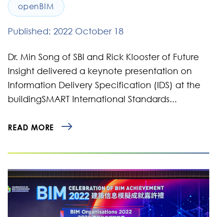
openBIM
Published: 2022 October 18
Dr. Min Song of SBI and Rick Klooster of Future
Insight delivered a keynote presentation on
Information Delivery Specification (IDS) at the
buildingSMART International Standards...
READ MORE