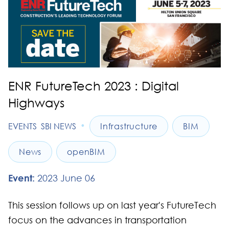
ENR FutureTech 2023 : Digital
Highways
•
EVENTS
SBI NEWS
Infrastructure
BIM
News
openBIM
Event:
2023 June 06
This session follows up on last year's FutureTech
focus on the advances in transportation