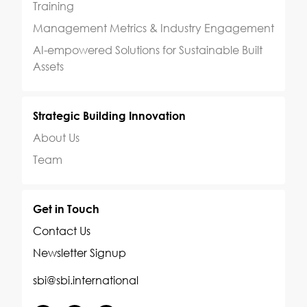
Training
Management Metrics & Industry Engagement
AI-empowered Solutions for Sustainable Built
Assets
Strategic Building Innovation
About Us
Team
Get in Touch
Contact Us
Newsletter Signup
sbi@sbi.international