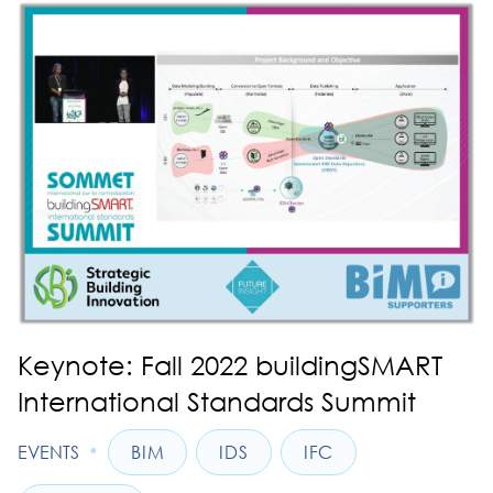
Keynote: Fall 2022 buildingSMART
International Standards Summit
•
EVENTS
BIM
IDS
IFC