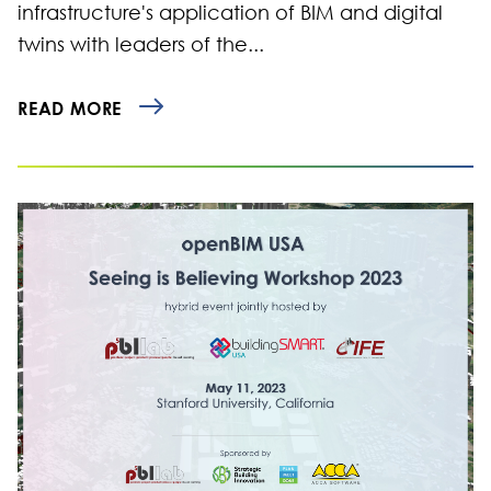
infrastructure's application of BIM and digital
twins with leaders of the...
READ MORE