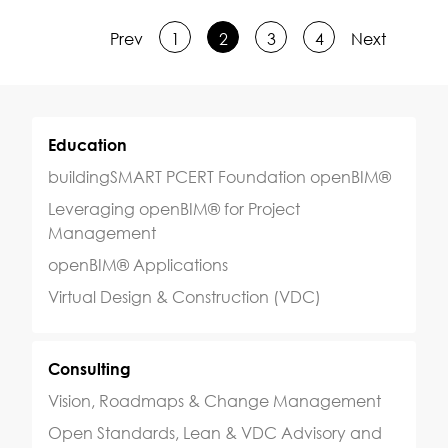
Prev
1
2
3
4
Next
Education
buildingSMART PCERT Foundation openBIM®
Leveraging openBIM® for Project
Management
openBIM® Applications
Virtual Design & Construction (VDC)
Consulting
Vision, Roadmaps & Change Management
Open Standards, Lean & VDC Advisory and