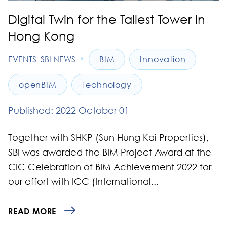
Digital Twin for the Tallest Tower in
Hong Kong
•
EVENTS
SBI NEWS
BIM
Innovation
openBIM
Technology
Published: 2022 October 01
Together with SHKP (Sun Hung Kai Properties),
SBI was awarded the BIM Project Award at the
CIC Celebration of BIM Achievement 2022 for
our effort with ICC (International...
READ MORE