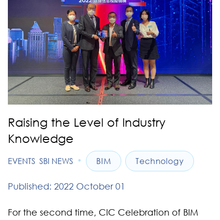
Raising the Level of Industry
Knowledge
•
EVENTS
SBI NEWS
BIM
Technology
Published: 2022 October 01
For the second time, CIC Celebration of BIM