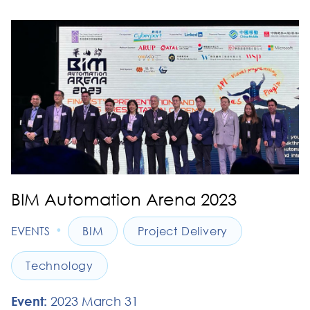
BIM Automation Arena 2023
•
EVENTS
BIM
Project Delivery
Technology
Event:
2023 March 31