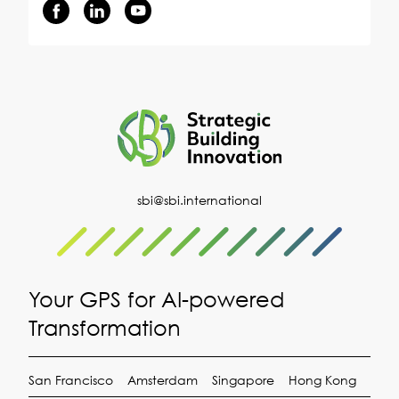
sbi@sbi.international
Your GPS for AI-powered
Transformation
San Francisco
Amsterdam
Singapore
Hong Kong