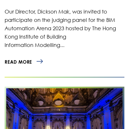
Our Director, Dickson Mak, was invited to
participate on the judging panel for the BIM
Automation Arena 2023 hosted by The Hong
Kong Institute of Building
Information Modelling...
READ MORE