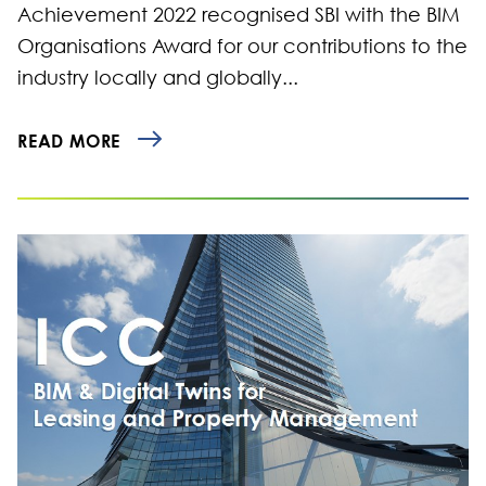
Achievement 2022 recognised SBI with the BIM
Organisations Award for our contributions to the
industry locally and globally...
READ MORE