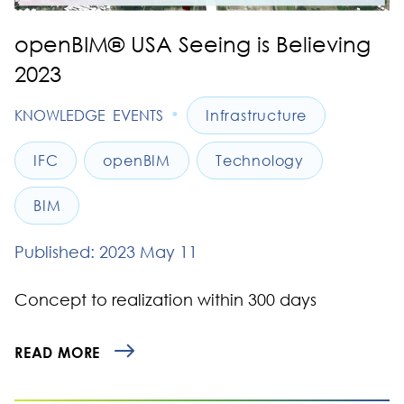
openBIM® USA Seeing is Believing
2023
•
KNOWLEDGE
EVENTS
Infrastructure
IFC
openBIM
Technology
BIM
Published: 2023 May 11
Concept to realization within 300 days
READ MORE