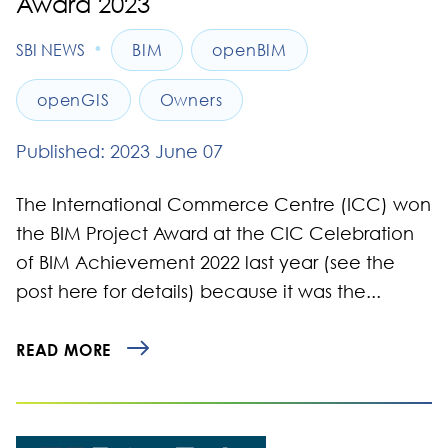
Award 2023
•
SBI NEWS
BIM
openBIM
openGIS
Owners
Published: 2023 June 07
The International Commerce Centre (ICC) won
the BIM Project Award at the CIC Celebration
of BIM Achievement 2022 last year (see the
post here for details) because it was the...
READ MORE