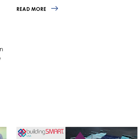
READ MORE
an
e