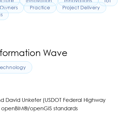
ucture
Innovation
Innovations
IoT
Owners
Practice
Project Delivery
gs
sformation Wave
Technology
and David Unkefer (USDOT Federal Highway
 on openBIM®/openGIS standards