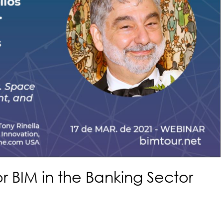
or BIM in the Banking Sector