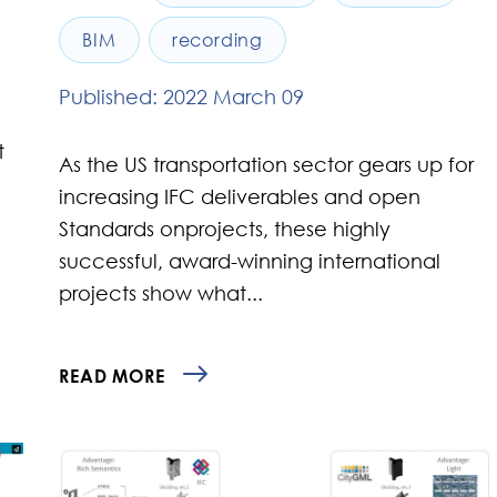
BIM
recording
Published: 2022 March 09
t
As the US transportation sector gears up for
increasing IFC deliverables and open
Standards onprojects, these highly
successful, award-winning international
projects show what...
READ MORE