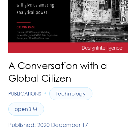
A Conversation with a
Global Citizen
•
PUBLICATIONS
Technology
openBIM
Published: 2020 December 17