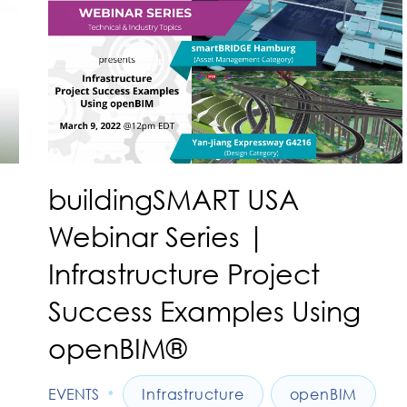
buildingSMART USA
Webinar Series |
Infrastructure Project
Success Examples Using
openBIM®
•
EVENTS
Infrastructure
openBIM