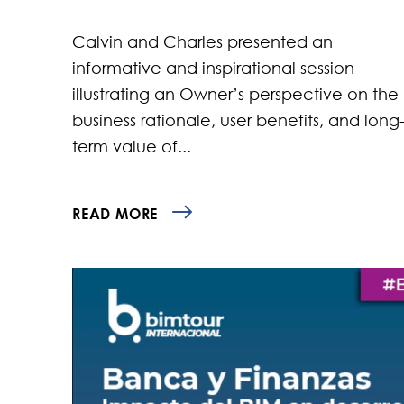
Calvin and Charles presented an
informative and inspirational session
illustrating an Owner’s perspective on the
business rationale, user benefits, and long
term value of...
READ MORE