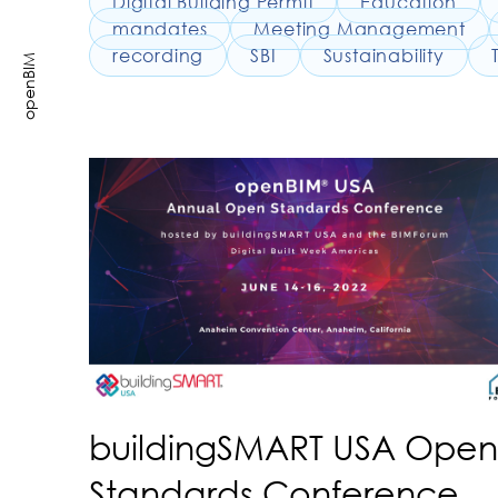
Digital Building Permit
Education
mandates
Meeting Management
recording
SBI
Sustainability
openBIM
buildingSMART USA Open
Standards Conference