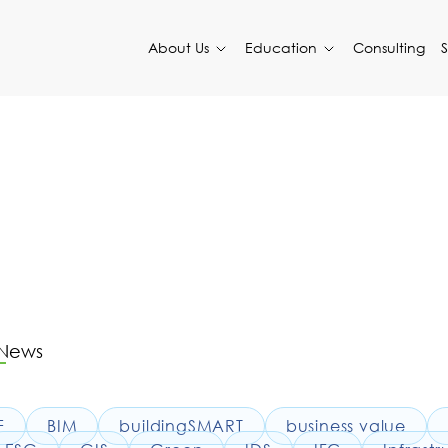
About Us
Education
Consulting
 News
F
BIM
buildingSMART
business value