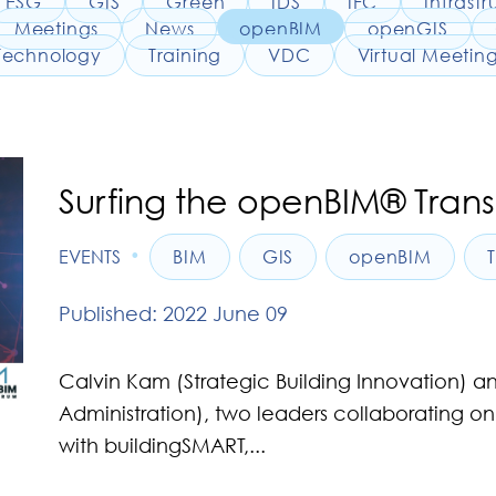
ESG
GIS
Green
IDS
IFC
Infrastr
Meetings
News
openBIM
openGIS
Technology
Training
VDC
Virtual Meetin
Surfing the openBIM® Tran
•
EVENTS
BIM
GIS
openBIM
Published: 2022 June 09
Calvin Kam (Strategic Building Innovation) 
Administration), two leaders collaborating
with buildingSMART,...