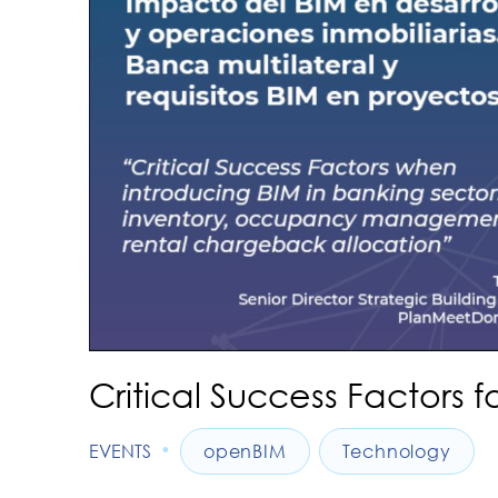
Critical Success Factors f
•
EVENTS
openBIM
Technology