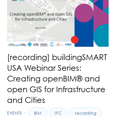
[recording] buildingSMART
USA Webinar Series:
Creating openBIM® and
open GIS for Infrastructure
and Cities
•
EVENTS
BIM
IFC
recording