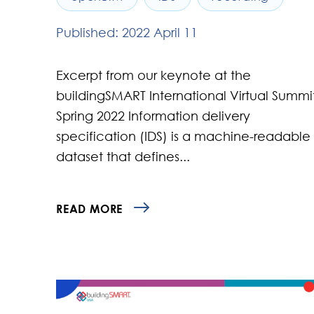
Published: 2022 April 11
Excerpt from our keynote at the
buildingSMART International Virtual Summi
Spring 2022 Information delivery
specification (IDS) is a machine-readable
dataset that defines...
READ MORE