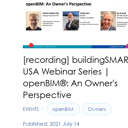
[recording] buildingSMAR
USA Webinar Series |
openBIM®: An Owner's
Perspective
•
EVENTS
openBIM
Owners
Published: 2021 July 14