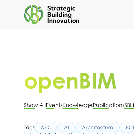
openBIM
Show All
Events
Knowledge
Publications
SBI
Tags
AEC
AI
Architecture
BC