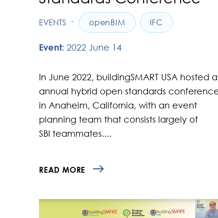
•
EVENTS
openBIM
IFC
Event:
2022 June 14
In June 2022, buildingSMART USA hosted 
annual hybrid open standards conferenc
in Anaheim, California, with an event
planning team that consists largely of
SBI teammates....
READ MORE