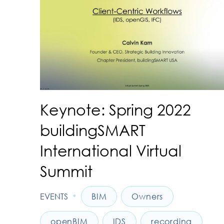
Keynote: Spring 2022
buildingSMART
International Virtual
Summit
•
EVENTS
BIM
Owners
openBIM
IDS
recording