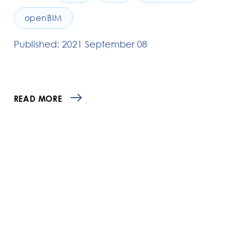
openBIM
Published: 2021 September 08
READ MORE