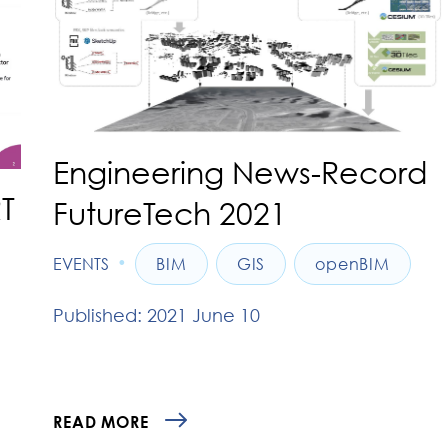
Engineering News-Record
T
FutureTech 2021
•
EVENTS
BIM
GIS
openBIM
Published: 2021 June 10
READ MORE