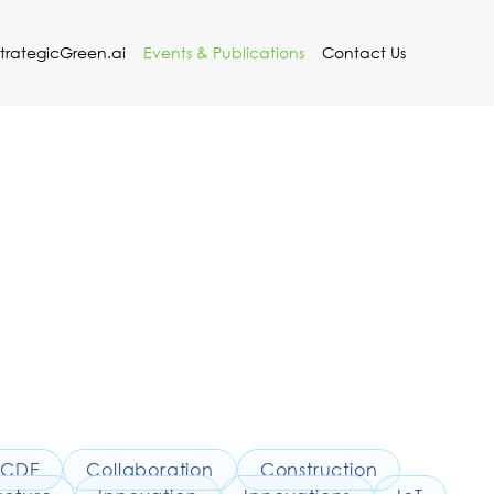
StrategicGreen.ai
Events & Publications
Contact Us
CDE
Collaboration
Construction