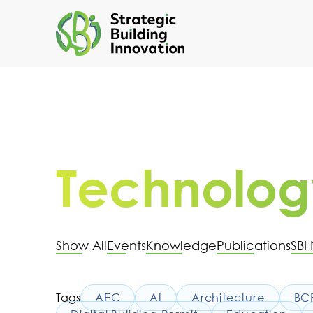
Technolog
Show All
Events
Knowledge
Publications
SBI
Tags
AEC
AI
Architecture
BC