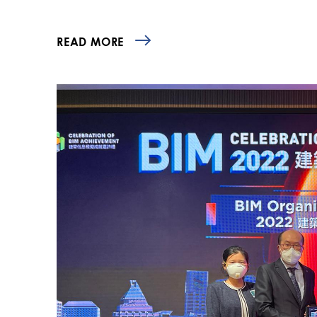
READ MORE