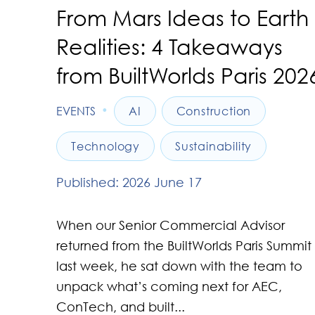
From Mars Ideas to Earth
Realities: 4 Takeaways
from BuiltWorlds Paris 202
•
EVENTS
AI
Construction
Technology
Sustainability
Published: 2026 June 17
When our Senior Commercial Advisor
returned from the BuiltWorlds Paris Summit
last week, he sat down with the team to
unpack what’s coming next for AEC,
ConTech, and built...