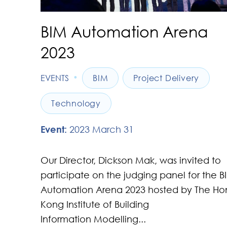
BIM Automation Arena
2023
•
EVENTS
BIM
Project Delivery
Technology
Event:
2023 March 31
Our Director, Dickson Mak, was invited to
participate on the judging panel for the B
Automation Arena 2023 hosted by The Ho
Kong Institute of Building
Information Modelling...