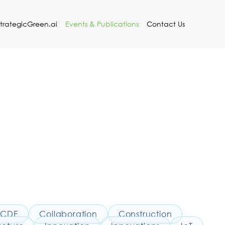
StrategicGreen.ai
Events & Publications
Contact Us
CDE
Collaboration
Construction