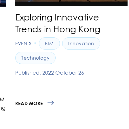
Exploring Innovative
Trends in Hong Kong
•
EVENTS
BIM
Innovation
Technology
Published: 2022 October 26
IM
READ MORE
ng