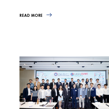
READ MORE