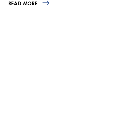
READ MORE