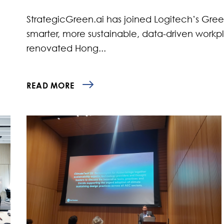
StrategicGreen.ai has joined Logitech’s Gre
smarter, more sustainable, data-driven work
renovated Hong...
READ MORE