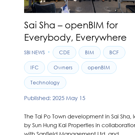
Sai Sha – openBIM for
Everybody, Everywhere
•
SBI NEWS
CDE
BIM
BCF
IFC
Owners
openBIM
Technology
Published: 2025 May 15
The Tai Po Town development in Sai Sha, 
by Sun Hung Kai Properties in collaboratio
with Sanfield Management Ltd. and