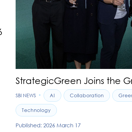
6
StrategicGreen Joins the G
•
SBI NEWS
AI
Collaboration
Gree
Technology
Published: 2026 March 17