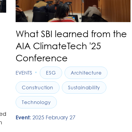
What SBI learned from the
AIA ClimateTech '25
Conference
•
EVENTS
ESG
Architecture
Construction
Sustainability
Technology
led
Event:
2025 February 27
n