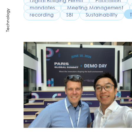
Digital Building Permit
Education
mandates
Meeting Management
Technology
recording
SBI
Sustainability