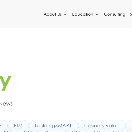
About Us
Education
Consulting
y
 News
F
BIM
buildingSMART
business value