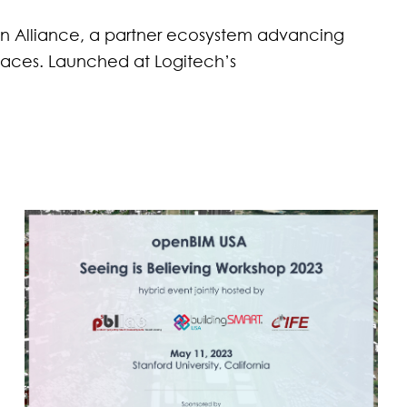
en Alliance, a partner ecosystem advancing
places. Launched at Logitech’s