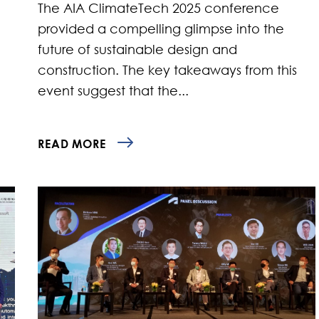
The AIA ClimateTech 2025 conference
provided a compelling glimpse into the
future of sustainable design and
construction. The key takeaways from this
event suggest that the...
READ MORE