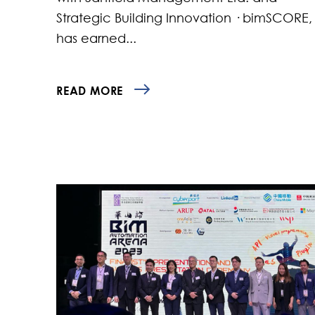
Strategic Building Innovation · bimSCORE,
has earned...
READ MORE