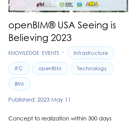
openBIM® USA Seeing is
Believing 2023
•
KNOWLEDGE
EVENTS
Infrastructure
IFC
openBIM
Technology
BIM
Published: 2023 May 11
Concept to realization within 300 days