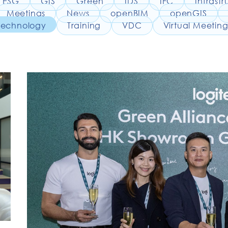
ESG
GIS
Green
IDS
IFC
Infrastr
Meetings
News
openBIM
openGIS
Technology
Training
VDC
Virtual Meeting