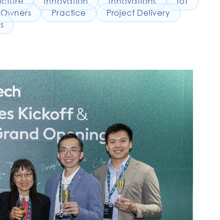
ucture
Innovation
Innovations
IoT
Owners
Practice
Project Delivery
s