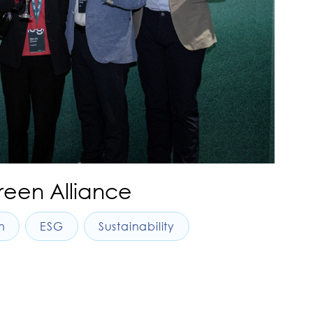
reen Alliance
n
ESG
Sustainability