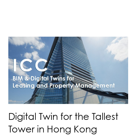
Digital Twin for the Tallest
Tower in Hong Kong